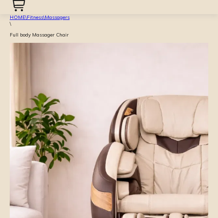
HOME
\
Fitness
\
Massagers
\
Full body Massager Chair