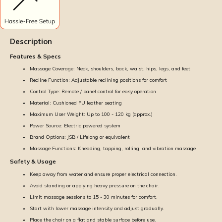
Description
Features & Specs
Massage Coverage: Neck, shoulders, back, waist, hips, legs, and feet
Recline Function: Adjustable reclining positions for comfort
Control Type: Remote / panel control for easy operation
Material: Cushioned PU leather seating
Maximum User Weight: Up to 100 - 120 kg (approx.)
Power Source: Electric powered system
Brand Options: JSB / Lifelong or equivalent
Massage Functions: Kneading, tapping, rolling, and vibration massage
Safety & Usage
Keep away from water and ensure proper electrical connection.
Avoid standing or applying heavy pressure on the chair.
Limit massage sessions to 15 - 30 minutes for comfort.
Start with lower massage intensity and adjust gradually.
Place the chair on a flat and stable surface before use.