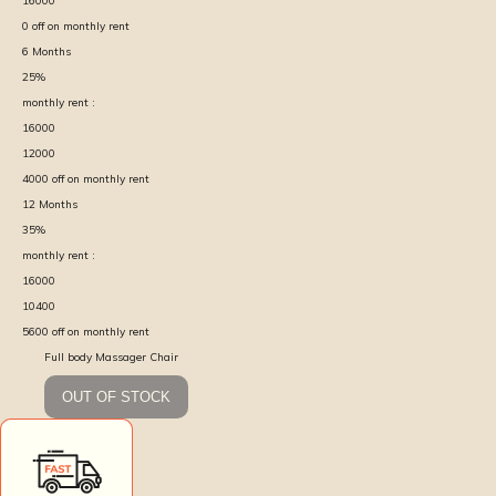
16000
0
off on monthly rent
6
Months
25
%
monthly rent :
16000
12000
4000
off on monthly rent
12
Months
35
%
monthly rent :
16000
10400
5600
off on monthly rent
Full body Massager Chair
OUT OF STOCK