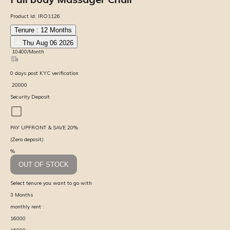
Product Id:
IRO1126
Tenure :
12
Months
Thu Aug 06 2026
₹
10400
/Month
0
days
post KYC verification
₹
20000
Security Deposit
PAY UPFRONT & SAVE
20
%
(Zero deposit)
%
OUT OF STOCK
Select tenure you want to go with
3
Months
monthly rent :
16000