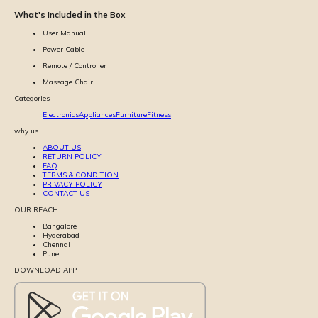
What's Included in the Box
User Manual
Power Cable
Remote / Controller
Massage Chair
Categories
Electronics
Appliances
Furniture
Fitness
why us
ABOUT US
RETURN POLICY
FAQ
TERMS & CONDITION
PRIVACY POLICY
CONTACT US
OUR REACH
Bangalore
Hyderabad
Chennai
Pune
DOWNLOAD APP