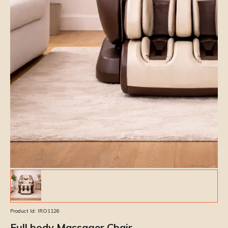
Product Id:
IRO1126
Full body Massager Chair