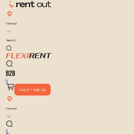
chennai
Search
0
Log-in / sign up
chennai
0