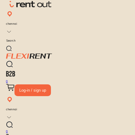
chennai
Search
0
Log-in / sign up
chennai
0