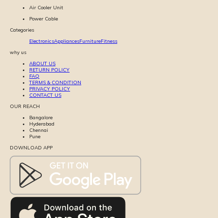
Air Cooler Unit
Power Cable
Categories
Electronics
Appliances
Furniture
Fitness
why us
ABOUT US
RETURN POLICY
FAQ
TERMS & CONDITION
PRIVACY POLICY
CONTACT US
OUR REACH
Bangalore
Hyderabad
Chennai
Pune
DOWNLOAD APP