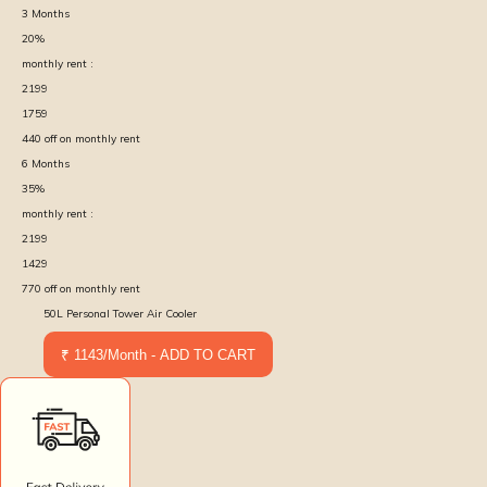
3
Months
20
%
monthly rent :
2199
1759
440
off on monthly rent
6
Months
35
%
monthly rent :
2199
1429
770
off on monthly rent
50L Personal Tower Air Cooler
₹ 1143/Month - ADD TO CART