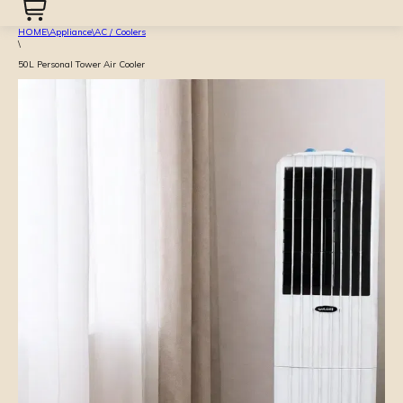
HOME
\
Appliance
\
AC / Coolers
\
50L Personal Tower Air Cooler