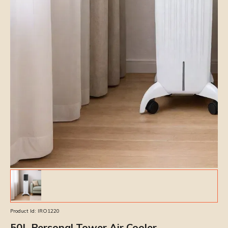
Product Id:
IRO1220
50L Personal Tower Air Cooler