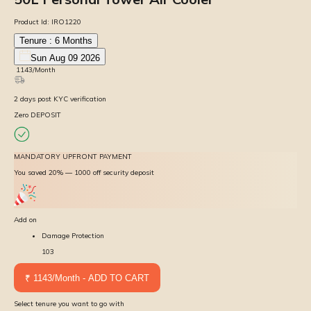
Product Id:
IRO1220
Tenure :
6
Months
Sun Aug 09 2026
₹
1143
/Month
2
days
post KYC verification
Zero DEPOSIT
MANDATORY UPFRONT PAYMENT
You saved 20% — ₹1000 off security deposit
Add on
Damage Protection
103
₹ 1143/Month - ADD TO CART
Select tenure you want to go with