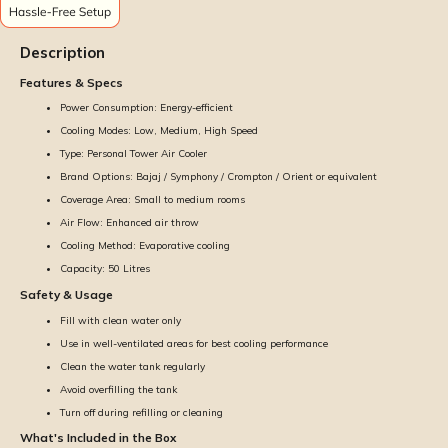
Description
Features & Specs
Power Consumption: Energy-efficient
Cooling Modes: Low, Medium, High Speed
Type: Personal Tower Air Cooler
Brand Options: Bajaj / Symphony / Crompton / Orient or equivalent
Coverage Area: Small to medium rooms
Air Flow: Enhanced air throw
Cooling Method: Evaporative cooling
Capacity: 50 Litres
Safety & Usage
Fill with clean water only
Use in well-ventilated areas for best cooling performance
Clean the water tank regularly
Avoid overfilling the tank
Turn off during refilling or cleaning
What's Included in the Box