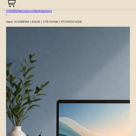
HOME
\
Electronics
\
Workstations
\
Xeon W10885M | 64GB | 1TB NVMe | RTX3000 6GB