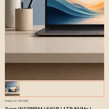
Product Id:
IRO1382
Xeon W10885M | 64GB | 1TB NVMe |