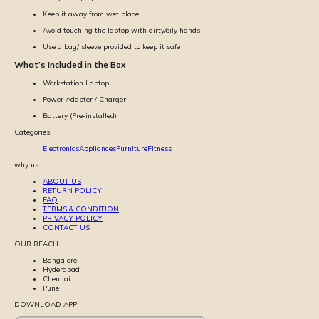
Keep it away from wet place
Avoid touching the laptop with dirty/oily hands
Use a bag/ sleeve provided to keep it safe
What’s Included in the Box
Workstation Laptop
Power Adapter / Charger
Battery (Pre-installed)
Categories
Electronics
Appliances
Furniture
Fitness
why us
ABOUT US
RETURN POLICY
FAQ
TERMS & CONDITION
PRIVACY POLICY
CONTACT US
OUR REACH
Bangalore
Hyderabad
Chennai
Pune
DOWNLOAD APP