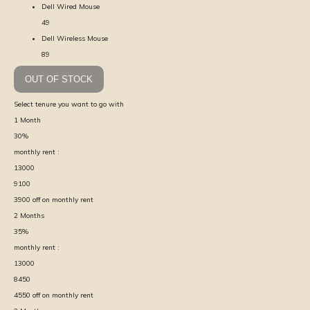
Dell Wired Mouse
49
Dell Wireless Mouse
89
OUT OF STOCK
Select tenure you want to go with
1
Month
30
%
monthly rent :
13000
9100
3900
off on monthly rent
2
Months
35
%
monthly rent :
13000
8450
4550
off on monthly rent