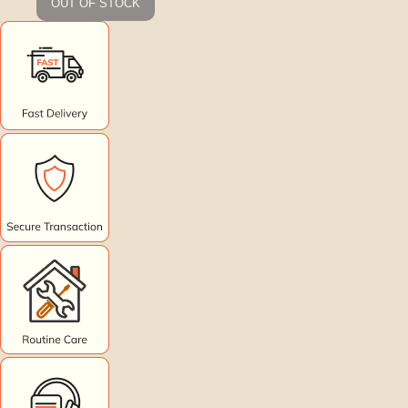
OUT OF STOCK