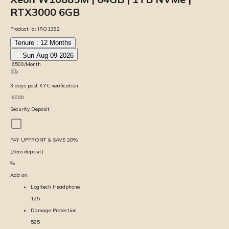
RTX3000 6GB
Product Id:
IRO1382
Tenure :
12
Months
Sun Aug 09 2026
₹
6500
/Month
3
days
post KYC verification
₹
6000
Security Deposit
PAY UPFRONT & SAVE
20
%
(Zero deposit)
%
Add on
Logitech Headphone
125
Damage Protection
585