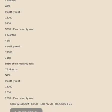
3
Months
40
%
monthly rent :
13000
7800
5200
off on monthly rent
6
Months
45
%
monthly rent :
13000
7150
5850
off on monthly rent
12
Months
50
%
monthly rent :
13000
6500
6500
off on monthly rent
Xeon W10885M | 64GB | 1TB NVMe | RTX3000 6GB