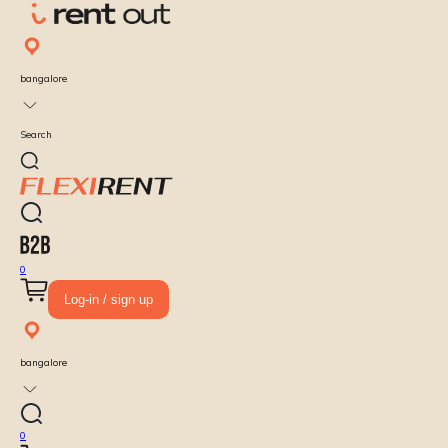
bangalore
Search
0
Log-in / sign up
bangalore
0