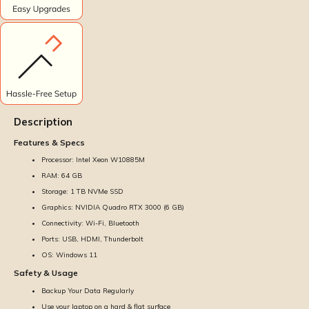
Description
Features & Specs
Processor: Intel Xeon W10885M
RAM: 64 GB
Storage: 1 TB NVMe SSD
Graphics: NVIDIA Quadro RTX 3000 (6 GB)
Connectivity: Wi-Fi, Bluetooth
Ports: USB, HDMI, Thunderbolt
OS: Windows 11
Safety & Usage
Backup Your Data Regularly
Use your laptop on a hard & flat surface