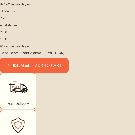
441
off on monthly rent
12
Months
25
%
monthly rent :
2450
1838
612
off on monthly rent
TV 55 inches- Smart Android - Ultra HD (4K)
₹ 1838/Month - ADD TO CART