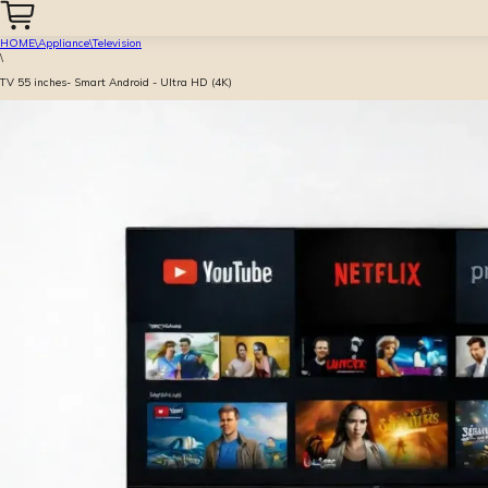
HOME
\
Appliance
\
Television
\
TV 55 inches- Smart Android - Ultra HD (4K)