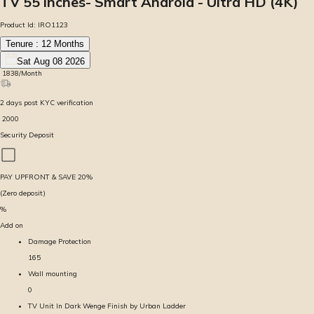
TV 55 inches- Smart Android - Ultra HD (4K)
Product Id:
IRO1123
Tenure :
12
Months
Sat Aug 08 2026
₹
1838
/Month
2
days
post KYC verification
₹
2000
Security Deposit
PAY UPFRONT & SAVE
20
%
(Zero deposit)
%
Add on
Damage Protection
165
Wall mounting
0
TV Unit In Dark Wenge Finish by Urban Ladder