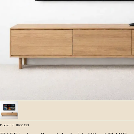
Product Id:
IRO1123