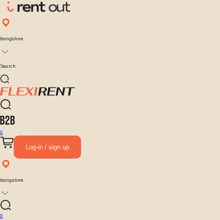
bangalore
Search
0
Log-in / sign up
bangalore
0