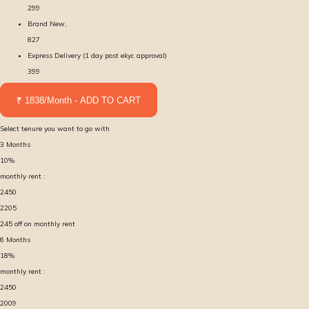
299
Brand New,
827
Express Delivery (1 day post ekyc approval)
399
₹ 1838/Month - ADD TO CART
Select tenure you want to go with
3
Months
10
%
monthly rent :
2450
2205
245
off on monthly rent
6
Months
18
%
monthly rent :
2450
2009