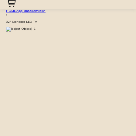
HOME
\
Appliance
\
Television
\
32'' Standard LED TV