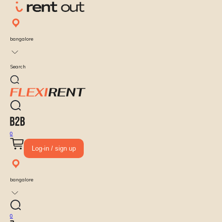
bangalore
Search
0
Log-in / sign up
bangalore
0