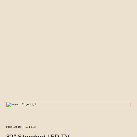
Product Id:
IRO1118
32'' Standard LED TV