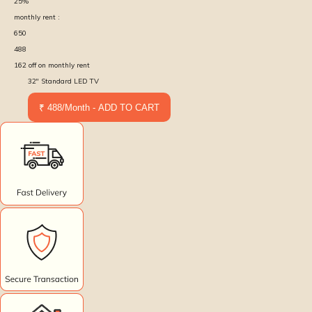
25
%
monthly rent :
650
488
162
off on monthly rent
32'' Standard LED TV
₹ 488/Month - ADD TO CART