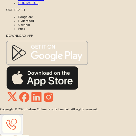
CONTACT US
OUR REACH
Bangalore
Hyderabad
Chennai
Pune
DOWNLOAD APP
Copyright ©
2026
Future Online Private Limited. All rights reserved.