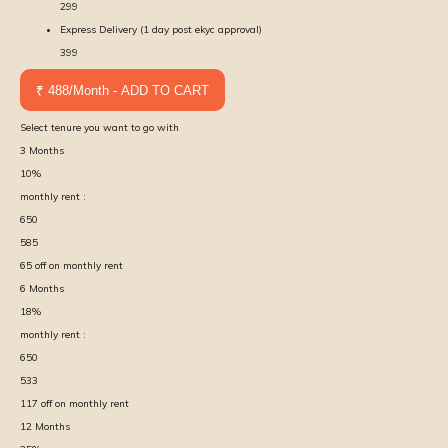
299
Express Delivery (1 day post ekyc approval)
399
₹ 488/Month - ADD TO CART
Select tenure you want to go with
3
Months
10
%
monthly rent :
650
585
65
off on monthly rent
6
Months
18
%
monthly rent :
650
533
117
off on monthly rent
12
Months