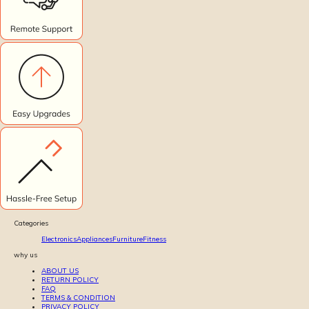
Categories
Electronics
Appliances
Furniture
Fitness
why us
ABOUT US
RETURN POLICY
FAQ
TERMS & CONDITION
PRIVACY POLICY