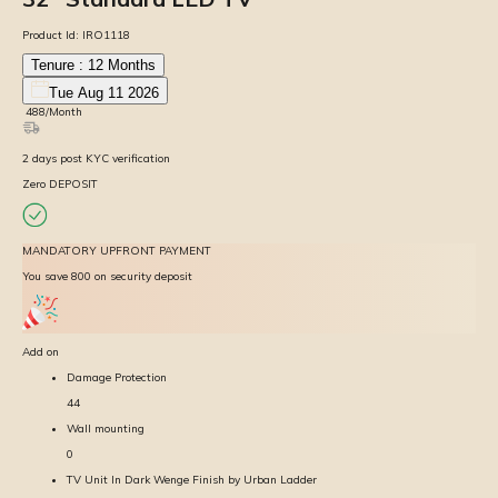
Product Id:
IRO1118
Tenure :
12
Months
Tue Aug 11 2026
₹
488
/Month
2
days
post KYC verification
Zero DEPOSIT
MANDATORY UPFRONT PAYMENT
You save ₹800 on security deposit
Add on
Damage Protection
44
Wall mounting
0
TV Unit In Dark Wenge Finish by Urban Ladder