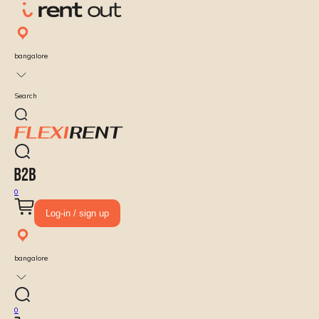
bangalore
Search
0
Log-in / sign up
bangalore
0