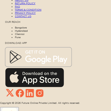
ABOUT US
RETURN POLICY
FAQ
TERMS & CONDITION
PRIVACY POLICY
CONTACT US
OUR REACH
Bangalore
Hyderabad
Chennai
Pune
DOWNLOAD APP
Copyright ©
2026
Future Online Private Limited. All rights reserved.