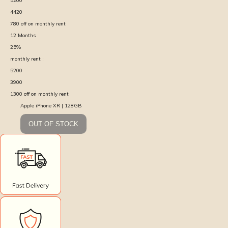
5200
4420
780
off on monthly rent
12
Months
25
%
monthly rent :
5200
3900
1300
off on monthly rent
Apple iPhone XR | 128GB
OUT OF STOCK