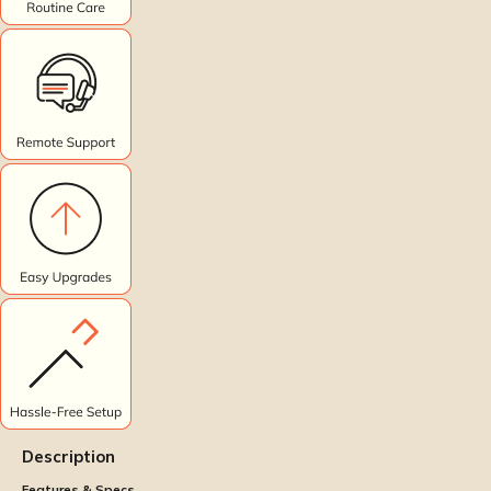
Description
Features & Specs