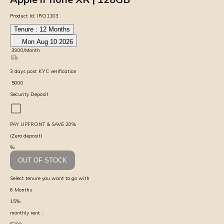
Product Id:
IRO1103
Tenure :
12
Months
Mon Aug 10 2026
₹
3900
/Month
3
days
post KYC verification
₹
5000
Security Deposit
PAY UPFRONT & SAVE
20
%
(Zero deposit)
%
OUT OF STOCK
Select tenure you want to go with
6
Months
15
%
monthly rent :