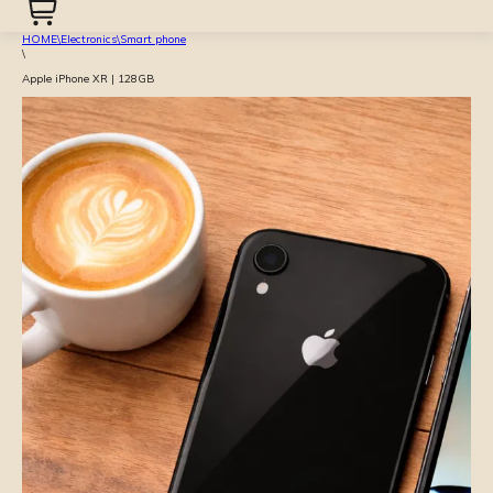
HOME
\
Electronics
\
Smart phone
\
Apple iPhone XR | 128GB