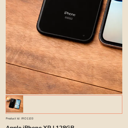
Product Id:
IRO1103
Apple iPhone XR | 128GB