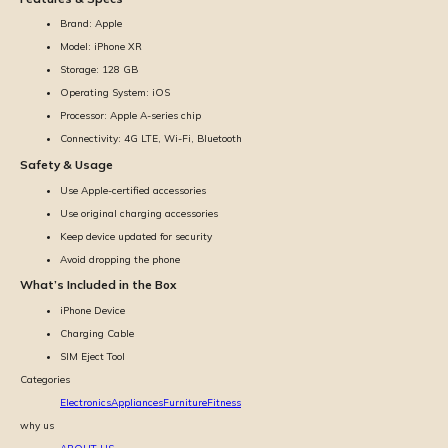
Brand: Apple
Model: iPhone XR
Storage: 128 GB
Operating System: iOS
Processor: Apple A-series chip
Connectivity: 4G LTE, Wi-Fi, Bluetooth
Safety & Usage
Use Apple-certified accessories
Use original charging accessories
Keep device updated for security
Avoid dropping the phone
What’s Included in the Box
iPhone Device
Charging Cable
SIM Eject Tool
Categories
Electronics
Appliances
Furniture
Fitness
why us