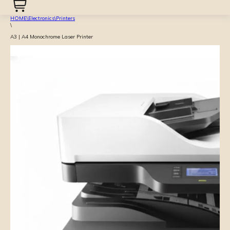
HOME
\
Electronics
\
Printers
\
A3 | A4 Monochrome Laser Printer