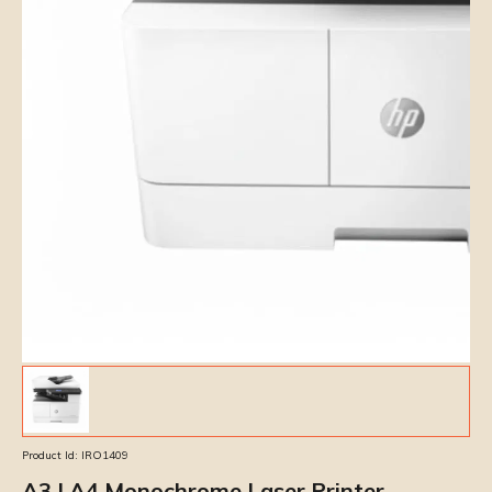
Product Id:
IRO1409
A3 | A4 Monochrome Laser Printer