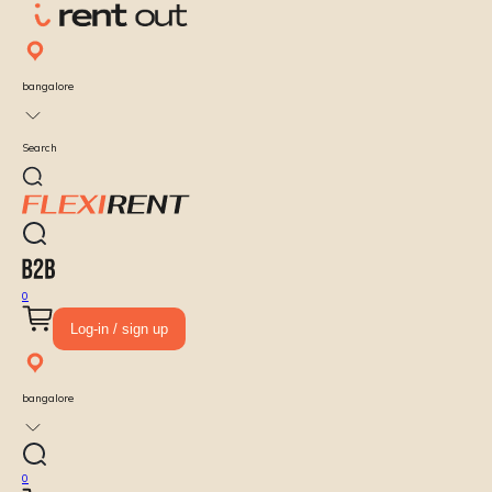
bangalore
Search
0
Log-in / sign up
bangalore
0