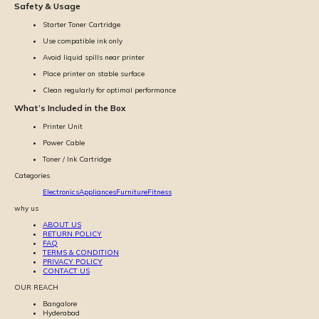
Safety & Usage
Starter Toner Cartridge
Use compatible ink only
Avoid liquid spills near printer
Place printer on stable surface
Clean regularly for optimal performance
What’s Included in the Box
Printer Unit
Power Cable
Toner / Ink Cartridge
Categories
Electronics
Appliances
Furniture
Fitness
why us
ABOUT US
RETURN POLICY
FAQ
TERMS & CONDITION
PRIVACY POLICY
CONTACT US
OUR REACH
Bangalore
Hyderabad