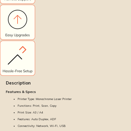
Description
Features & Specs
Printer Type: Monochrome Laser Printer
Functions: Print, Scan, Copy
Print Size: A3 / A4
Features: Auto Duplex, ADF
Connectivity: Network, Wi-Fi, USB