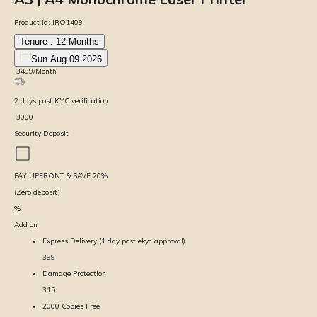
Product Id:
IRO1409
Tenure :
12
Months
Sun Aug 09 2026
₹
3499
/Month
2
days
post KYC verification
₹
3000
Security Deposit
PAY UPFRONT & SAVE
20
%
(Zero deposit)
%
Add on
Express Delivery (1 day post ekyc approval)
399
Damage Protection
315
2000 Copies Free