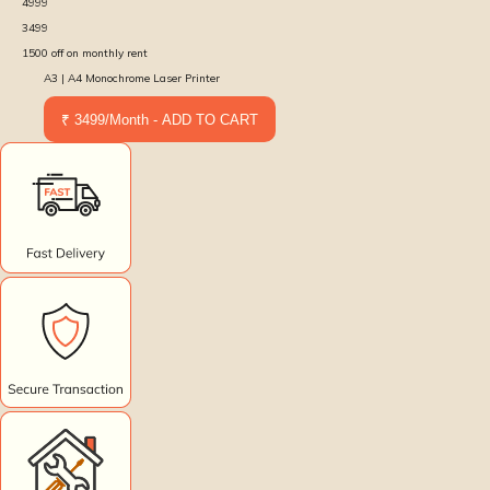
4999
3499
1500
off on monthly rent
A3 | A4 Monochrome Laser Printer
₹ 3499/Month - ADD TO CART