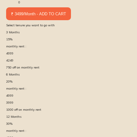
0
₹ 3499/Month - ADD TO CART
Select tenure you want to go with
3
Months
15
%
monthly rent :
4999
4249
750
off on monthly rent
6
Months
20
%
monthly rent :
4999
3999
1000
off on monthly rent
12
Months
30
%
monthly rent :