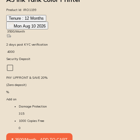
Product Id:
IRO1199
Tenure :
12
Months
Mon Aug 10 2026
₹
3500
/Month
2
days
post KYC verification
₹
4000
Security Deposit
PAY UPFRONT & SAVE
20
%
(Zero deposit)
%
Add on
Damage Protection
315
1000 Copies Free
0
₹ 3500/Month - ADD TO CART