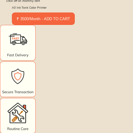
1500
off on monthly rent
A3 Ink Tank Color Printer
₹ 3500/Month - ADD TO CART