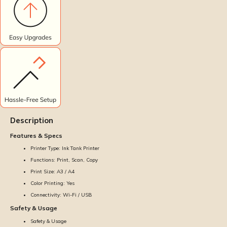
Description
Features & Specs
Printer Type: Ink Tank Printer
Functions: Print, Scan, Copy
Print Size: A3 / A4
Color Printing: Yes
Connectivity: Wi-Fi / USB
Safety & Usage
Safety & Usage