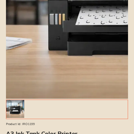
Product Id:
IRO1199
A3 Ink Tank Color Printer