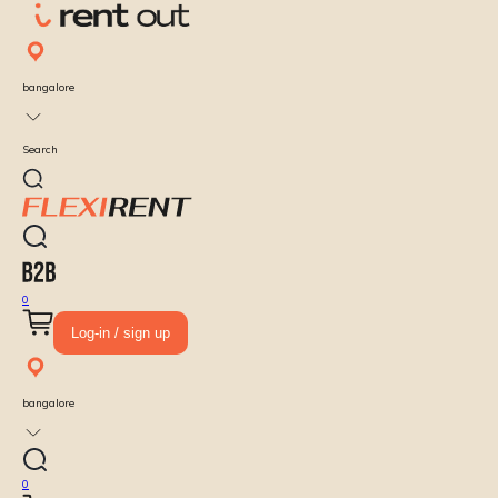
bangalore
Search
0
Log-in / sign up
bangalore
0