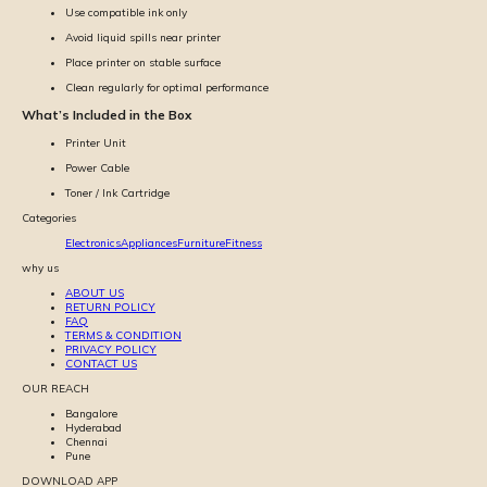
Use compatible ink only
Avoid liquid spills near printer
Place printer on stable surface
Clean regularly for optimal performance
What’s Included in the Box
Printer Unit
Power Cable
Toner / Ink Cartridge
Categories
Electronics
Appliances
Furniture
Fitness
why us
ABOUT US
RETURN POLICY
FAQ
TERMS & CONDITION
PRIVACY POLICY
CONTACT US
OUR REACH
Bangalore
Hyderabad
Chennai
Pune
DOWNLOAD APP