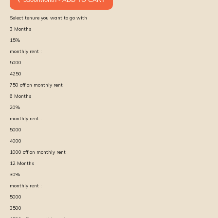
Select tenure you want to go with
3
Months
15
%
monthly rent :
5000
4250
750
off on monthly rent
6
Months
20
%
monthly rent :
5000
4000
1000
off on monthly rent
12
Months
30
%
monthly rent :
5000
3500