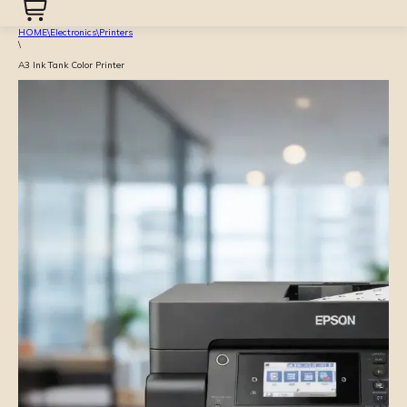
HOME
\
Electronics
\
Printers
\
A3 Ink Tank Color Printer