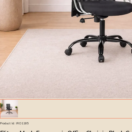
Product Id:
IRO1185