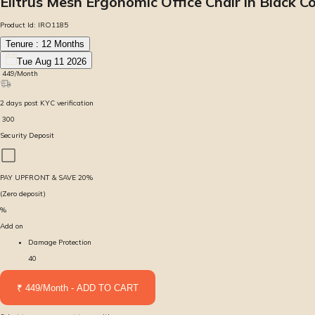
Elitrus Mesh Ergonomic Office Chair in Black C
Product Id:
IRO1185
Tenure :
12
Months
Tue Aug 11 2026
₹
449
/Month
2
days
post KYC verification
₹
300
Security Deposit
PAY UPFRONT & SAVE
20
%
(Zero deposit)
%
Add on
Damage Protection
40
₹ 449/Month - ADD TO CART