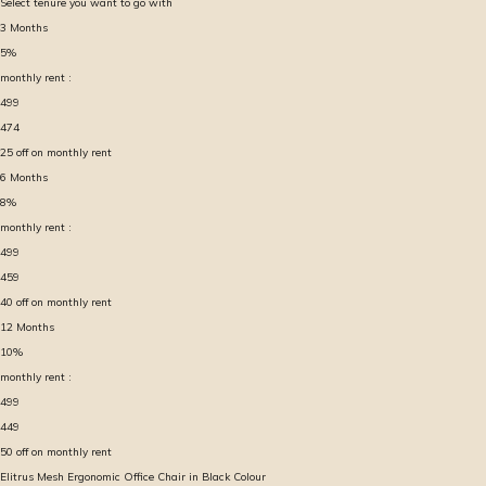
Select tenure you want to go with
3
Months
5
%
monthly rent :
499
474
25
off on monthly rent
6
Months
8
%
monthly rent :
499
459
40
off on monthly rent
12
Months
10
%
monthly rent :
499
449
50
off on monthly rent
Elitrus Mesh Ergonomic Office Chair in Black Colour