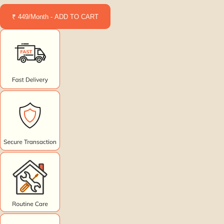
₹ 449/Month - ADD TO CART