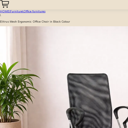
HOME
\
Furniture
\
Office furnitures
\
Elitrus Mesh Ergonomic Office Chair in Black Colour