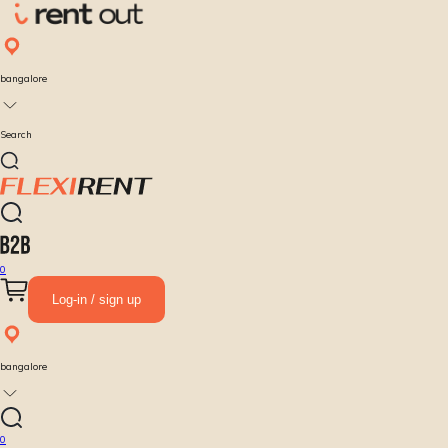
bangalore
Search
0
Log-in / sign up
bangalore
0