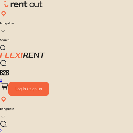
bangalore
Search
0
Log-in / sign up
bangalore
0