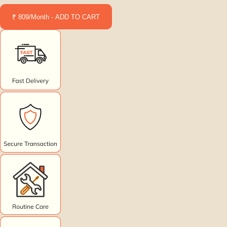
₹ 809/Month - ADD TO CART