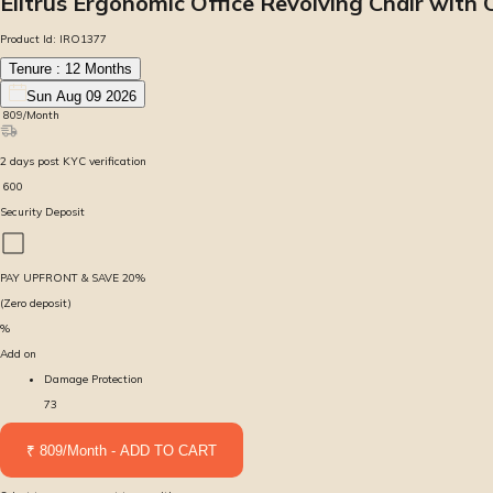
Elitrus Ergonomic Office Revolving Chair with
Product Id:
IRO1377
Tenure :
12
Months
Sun Aug 09 2026
₹
809
/Month
2
days
post KYC verification
₹
600
Security Deposit
PAY UPFRONT & SAVE
20
%
(Zero deposit)
%
Add on
Damage Protection
73
₹ 809/Month - ADD TO CART