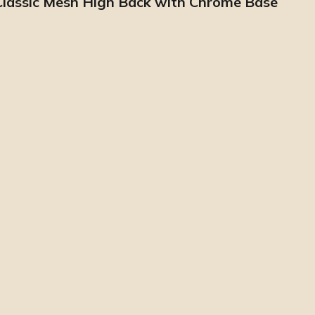
 Classic Mesh High Back with Chrome Base