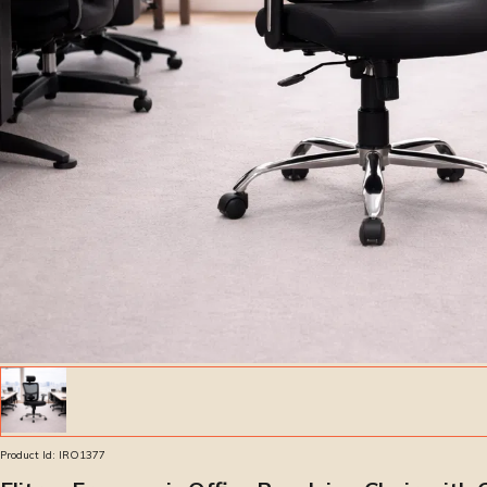
Product Id:
IRO1377