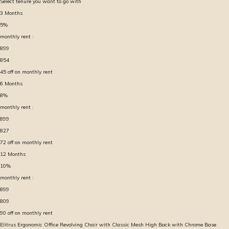
Select tenure you want to go with
3
Months
5
%
monthly rent :
899
854
45
off on monthly rent
6
Months
8
%
monthly rent :
899
827
72
off on monthly rent
12
Months
10
%
monthly rent :
899
809
90
off on monthly rent
Elitrus Ergonomic Office Revolving Chair with Classic Mesh High Back with Chrome Base