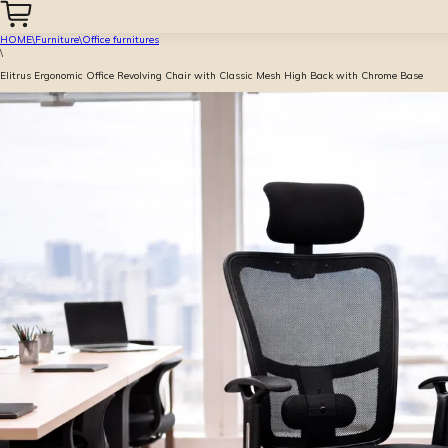
HOME
\
Furniture
\
Office furnitures
\
Elitrus Ergonomic Office Revolving Chair with Classic Mesh High Back with Chrome Base