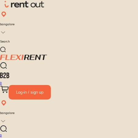
bangalore
Search
0
Log-in / sign up
bangalore
0