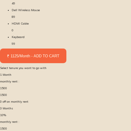
49
Dell Wireless Mouse
89
HDMI Cable
0
Keyboard
99
₹ 1125/Month - ADD TO CART
Select tenure you want to go with
1
Month
monthly rent :
1500
1500
0
off on monthly rent
3
Months
10
%
monthly rent :
1500