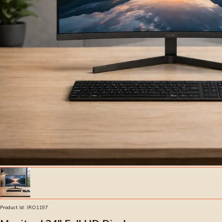
Product Id:
IRO1197