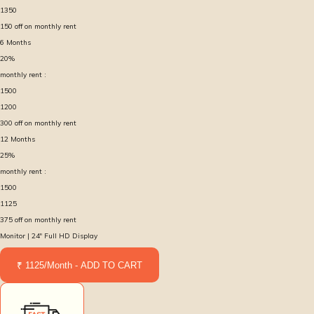
1350
150
off on monthly rent
6
Months
20
%
monthly rent :
1500
1200
300
off on monthly rent
12
Months
25
%
monthly rent :
1500
1125
375
off on monthly rent
Monitor | 24″ Full HD Display
₹ 1125/Month - ADD TO CART