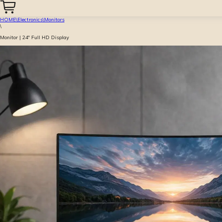
HOME
\
Electronics
\
Monitors
\
Monitor | 24″ Full HD Display