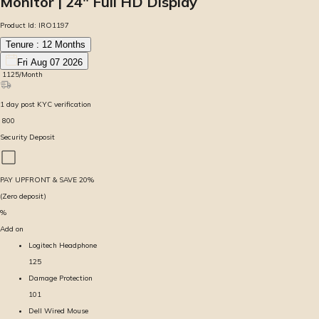
Monitor | 24″ Full HD Display
Product Id:
IRO1197
Tenure :
12
Months
Fri Aug 07 2026
₹
1125
/Month
1
day
post KYC verification
₹
800
Security Deposit
PAY UPFRONT & SAVE
20
%
(Zero deposit)
%
Add on
Logitech Headphone
125
Damage Protection
101
Dell Wired Mouse