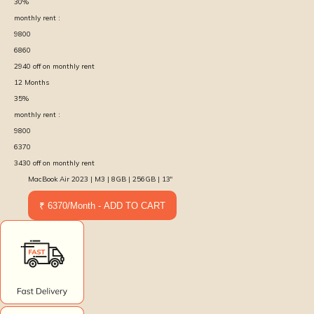
30
%
monthly rent :
9800
6860
2940
off on monthly rent
12
Months
35
%
monthly rent :
9800
6370
3430
off on monthly rent
MacBook Air 2023 | M3 | 8GB | 256GB | 13″
₹ 6370/Month - ADD TO CART