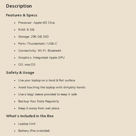
Description
Features & Specs
Processor: Apple M3 Chip
RAM: 8 GB
Storage: 256 GB SSD
Ports: Thunderbolt / USB-C
Connectivity: Wi-Fi, Bluetooth
Graphics: Integrated Apple GPU
OS: macOS
Safety & Usage
Use your laptop on a hard & flat surface
Avoid touching the laptop with dirty/oily hands
Use a bag/ sleeve provided to keep it safe
Backup Your Data Regularly
Keep it away from wet place
What’s Included in the Box
Laptop Unit
Battery (Pre-installed)