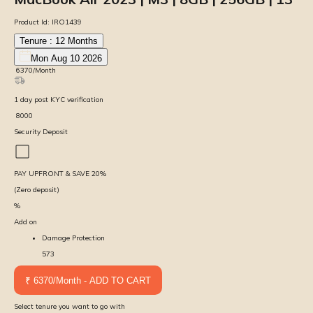
Product Id:
IRO1439
Tenure :
12
Months
Mon Aug 10 2026
₹
6370
/Month
1
day
post KYC verification
₹
8000
Security Deposit
PAY UPFRONT & SAVE
20
%
(Zero deposit)
%
Add on
Damage Protection
573
₹ 6370/Month - ADD TO CART
Select tenure you want to go with