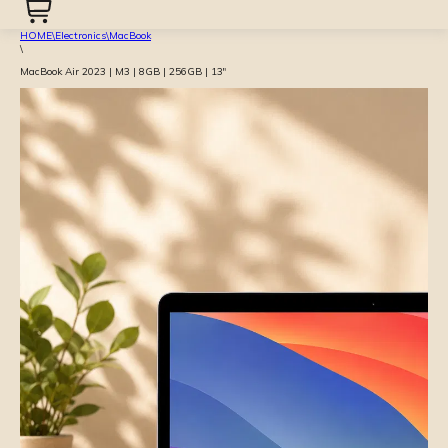
HOME
\
Electronics
\
MacBook
\
MacBook Air 2023 | M3 | 8GB | 256GB | 13″