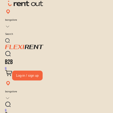
bangalore
Search
0
Log-in / sign up
bangalore
0