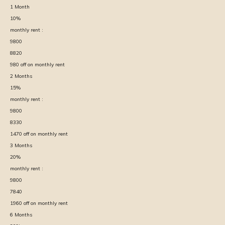
1
Month
10
%
monthly rent :
9800
8820
980
off on monthly rent
2
Months
15
%
monthly rent :
9800
8330
1470
off on monthly rent
3
Months
20
%
monthly rent :
9800
7840
1960
off on monthly rent
6
Months