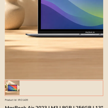
Product Id:
IRO1439
MacBook Air 2023 | M3 | 8GB | 256GB | 13″