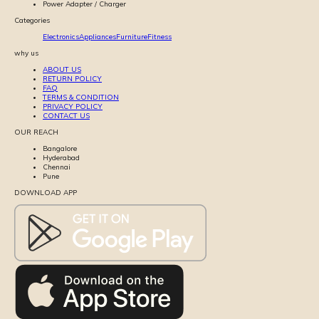
Power Adapter / Charger
Categories
Electronics
Appliances
Furniture
Fitness
why us
ABOUT US
RETURN POLICY
FAQ
TERMS & CONDITION
PRIVACY POLICY
CONTACT US
OUR REACH
Bangalore
Hyderabad
Chennai
Pune
DOWNLOAD APP