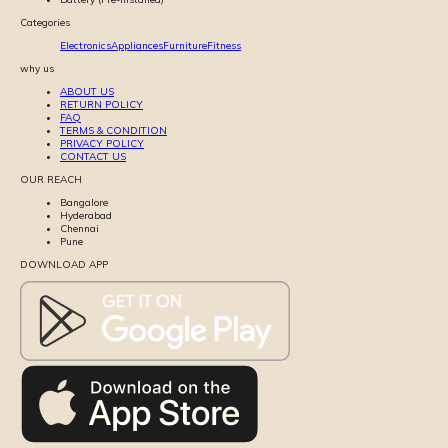
Categories
Electronics
Appliances
Furniture
Fitness
why us
ABOUT US
RETURN POLICY
FAQ
TERMS & CONDITION
PRIVACY POLICY
CONTACT US
OUR REACH
Bangalore
Hyderabad
Chennai
Pune
DOWNLOAD APP