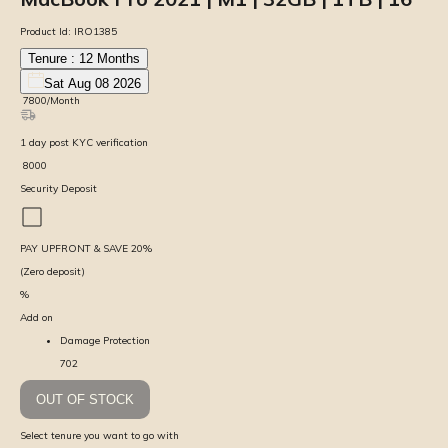
Product Id:
IRO1385
Tenure :
12
Months
Sat Aug 08 2026
₹
7800
/Month
1
day
post KYC verification
₹
8000
Security Deposit
PAY UPFRONT & SAVE
20
%
(Zero deposit)
%
Add on
Damage Protection
702
OUT OF STOCK
Select tenure you want to go with