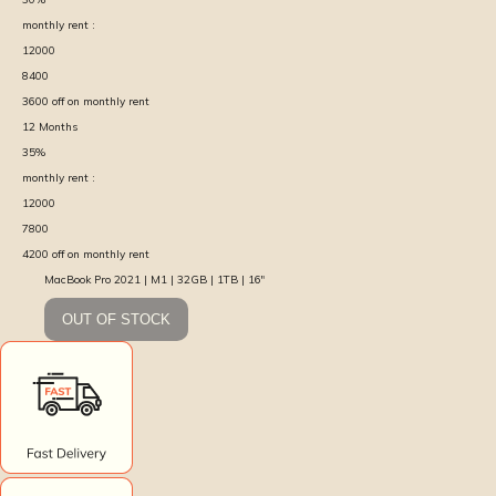
monthly rent :
12000
8400
3600
off on monthly rent
12
Months
35
%
monthly rent :
12000
7800
4200
off on monthly rent
MacBook Pro 2021 | M1 | 32GB | 1TB | 16″
OUT OF STOCK