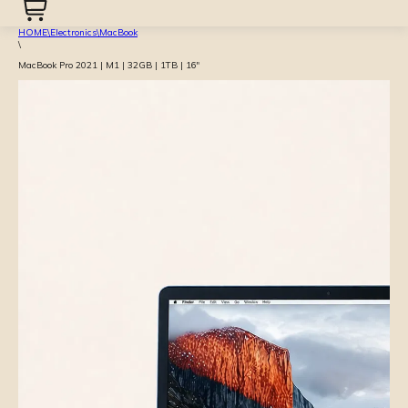
HOME
\
Electronics
\
MacBook
\
MacBook Pro 2021 | M1 | 32GB | 1TB | 16″