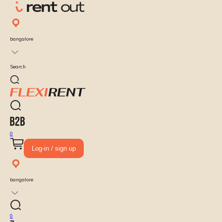
bangalore
Search
0
Log-in / sign up
bangalore
0