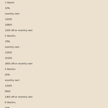
1
Month
10
%
monthly rent :
12000
10800
1200
off on monthly rent
2
Months
15
%
monthly rent :
12000
10200
1800
off on monthly rent
3
Months
20
%
monthly rent :
12000
9600
2400
off on monthly rent
6
Months
30
%