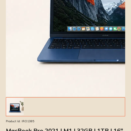
Product Id:
IRO1385
MacBook Pro 2021 | M1 | 32GB | 1TB | 16″