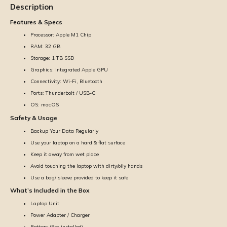
Description
Features & Specs
Processor: Apple M1 Chip
RAM: 32 GB
Storage: 1 TB SSD
Graphics: Integrated Apple GPU
Connectivity: Wi-Fi, Bluetooth
Ports: Thunderbolt / USB-C
OS: macOS
Safety & Usage
Backup Your Data Regularly
Use your laptop on a hard & flat surface
Keep it away from wet place
Avoid touching the laptop with dirty/oily hands
Use a bag/ sleeve provided to keep it safe
What’s Included in the Box
Laptop Unit
Power Adapter / Charger
Battery (Pre-installed)