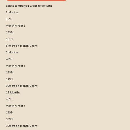
Select tenure you want to go with
3
Months
32
%
monthly rent :
1999
1359
640
off on monthly rent
6
Months
40
%
monthly rent :
1999
1199
800
off on monthly rent
12
Months
45
%
monthly rent :
1999
1099
900
off on monthly rent