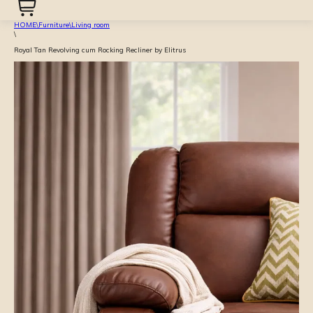
HOME
\
Furniture
\
Living room
\
Royal Tan Revolving cum Rocking Recliner by Elitrus