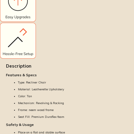
Description
Features & Specs
Type: Recliner Chair
Material: Leatherette Upholstery
Color: Tan
Mechanism: Revolving & Rocking
Frame: neem wood frame
Seat Fill: Premium Duroflex foam
Safety & Usage
Place on a flat and stable surface