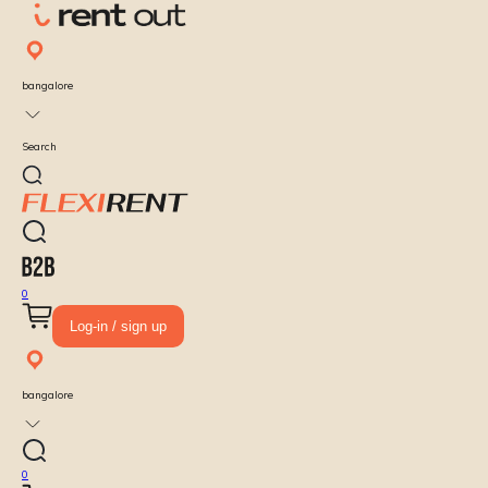
bangalore
Search
0
Log-in / sign up
bangalore
0