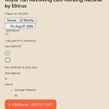
by Elitrus
Product Id:
IRO1397
Tenure :
12
Months
Fri Aug 07 2026
₹
1099
/Month
1
day
post KYC verification
Zero DEPOSIT
PAY UPFRONT & SAVE
20
%
(Zero deposit)
%
Add on
Damage Protection
99
₹ 1099/Month - ADD TO CART