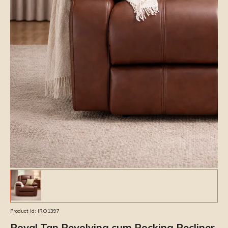
Product Id:
IRO1397
Royal Tan Revolving cum Rocking Recliner