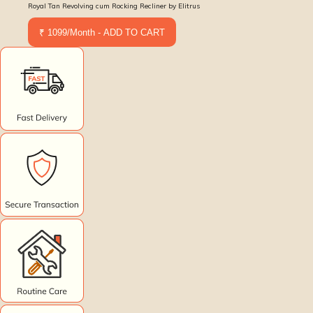
Royal Tan Revolving cum Rocking Recliner by Elitrus
₹ 1099/Month - ADD TO CART