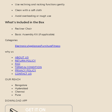
Use reclining and rocking functions gently
Clean with a soft cloth
Avoid overloading or rough use
What's Included in the Box
Recliner Chair
Basic Assembly Kit (if applicable)
Categories
Electronics
Appliances
Furniture
Fitness
why us
ABOUT US
RETURN POLICY
FAQ
TERMS & CONDITION
PRIVACY POLICY
CONTACT US
OUR REACH
Bangalore
Hyderabad
Chennai
Pune
DOWNLOAD APP