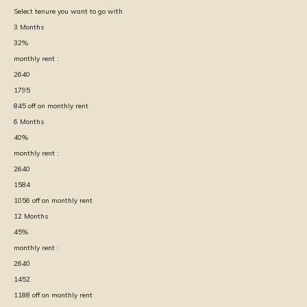
Select tenure you want to go with
3
Months
32
%
monthly rent :
2640
1795
845
off on monthly rent
6
Months
40
%
monthly rent :
2640
1584
1056
off on monthly rent
12
Months
45
%
monthly rent :
2640
1452
1188
off on monthly rent