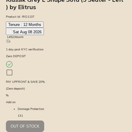
) by Elitrus
Product Id:
IRO1137
Tenure :
12
Months
Sat Aug 08 2026
₹
1452
/Month
1
day
post KYC verification
Zero DEPOSIT
PAY UPFRONT & SAVE
20
%
(Zero deposit)
%
Add on
Damage Protection
131
OUT OF STOCK