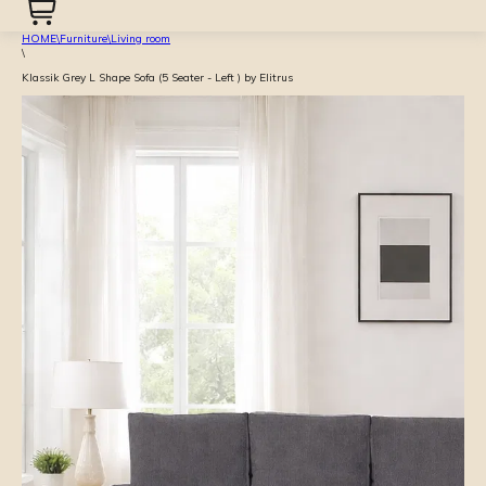
HOME
\
Furniture
\
Living room
\
Klassik Grey L Shape Sofa (5 Seater - Left ) by Elitrus