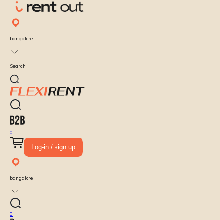
bangalore
Search
0
Log-in / sign up
bangalore
0