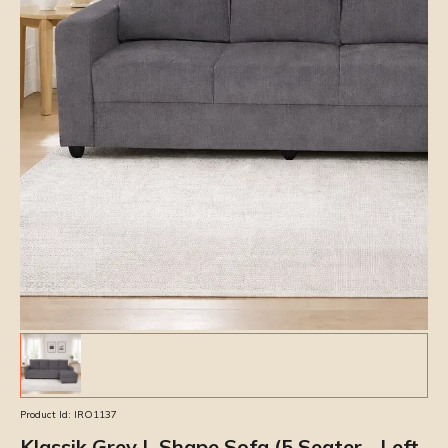
Product Id:
IRO1137
Klassik Grey L Shape Sofa (5 Seater - Left