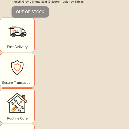
Klassik Grey L Shape Sofa (5 Seater - Left ) by Elitrus
OUT OF STOCK