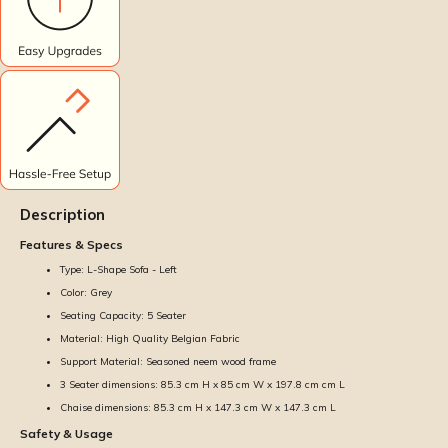
Description
Features & Specs
Type: L-Shape Sofa - Left
Color: Grey
Seating Capacity: 5 Seater
Material: High Quality Belgian Fabric
Support Material: Seasoned neem wood frame
3 Seater dimensions: 85.3 cm H x 85 cm W x 197.8 cm cm L
Chaise dimensions: 85.3 cm H x 147.3 cm W x 147.3 cm L
Safety & Usage