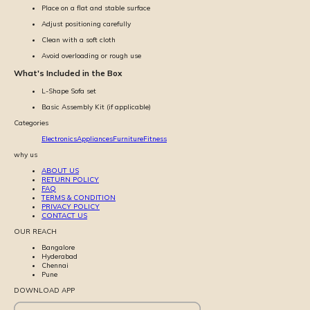
Place on a flat and stable surface
Adjust positioning carefully
Clean with a soft cloth
Avoid overloading or rough use
What's Included in the Box
L-Shape Sofa set
Basic Assembly Kit (if applicable)
Categories
Electronics
Appliances
Furniture
Fitness
why us
ABOUT US
RETURN POLICY
FAQ
TERMS & CONDITION
PRIVACY POLICY
CONTACT US
OUR REACH
Bangalore
Hyderabad
Chennai
Pune
DOWNLOAD APP