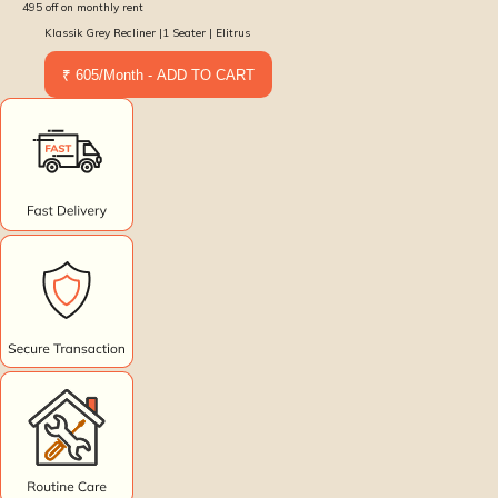
495
off on monthly rent
Klassik Grey Recliner |1 Seater | Elitrus
₹ 605/Month - ADD TO CART