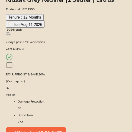
Product Id:
IRO1355
Tenure :
12
Months
Tue Aug 11 2026
₹
605
/Month
2
days
post KYC verification
Zero DEPOSIT
PAY UPFRONT & SAVE
20
%
(Zero deposit)
%
Add on
Damage Protection
54
Brand New,
272