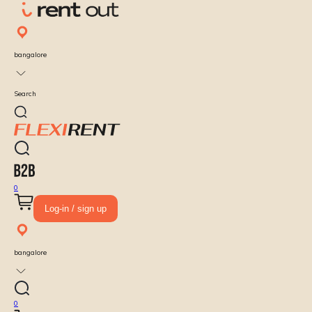
bangalore
Search
0
Log-in / sign up
bangalore
0