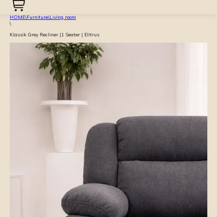
HOME
\
Furniture
\
Living room
\
Klassik Grey Recliner |1 Seater | Elitrus