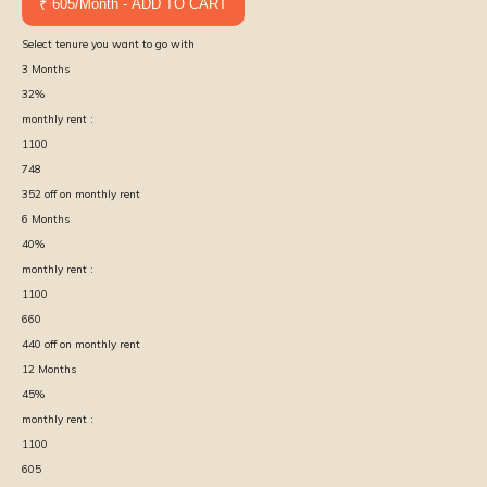
₹ 605/Month - ADD TO CART
Select tenure you want to go with
3
Months
32
%
monthly rent :
1100
748
352
off on monthly rent
6
Months
40
%
monthly rent :
1100
660
440
off on monthly rent
12
Months
45
%
monthly rent :
1100
605