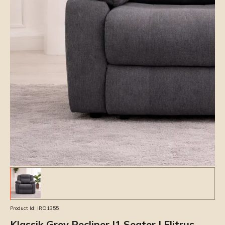
Product Id:
IRO1355
Klassik Grey Recliner |1 Seater | Elitrus