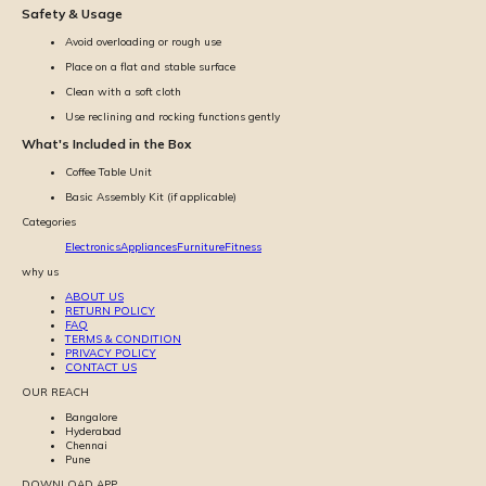
Safety & Usage
Avoid overloading or rough use
Place on a flat and stable surface
Clean with a soft cloth
Use reclining and rocking functions gently
What's Included in the Box
Coffee Table Unit
Basic Assembly Kit (if applicable)
Categories
Electronics
Appliances
Furniture
Fitness
why us
ABOUT US
RETURN POLICY
FAQ
TERMS & CONDITION
PRIVACY POLICY
CONTACT US
OUR REACH
Bangalore
Hyderabad
Chennai
Pune
DOWNLOAD APP