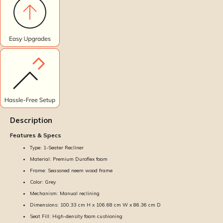
Description
Features & Specs
Type: 1-Seater Recliner
Material: Premium Duroflex foam
Frame: Seasoned neem wood frame
Color: Grey
Mechanism: Manual reclining
Dimensions: 100.33 cm H x 106.68 cm W x 86.36 cm D
Seat Fill: High-density foam cushioning