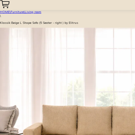
HOME
\
Furniture
\
Living room
\
Klassik Beige L Shape Sofa (5 Seater - right ) by Elitrus