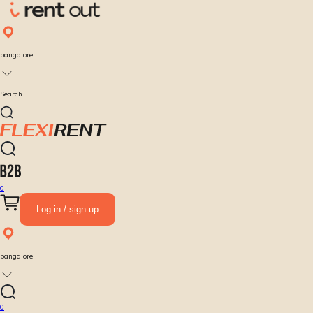
bangalore
Search
0
Log-in / sign up
bangalore
0