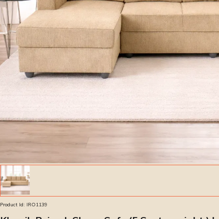
Product Id:
IRO1139