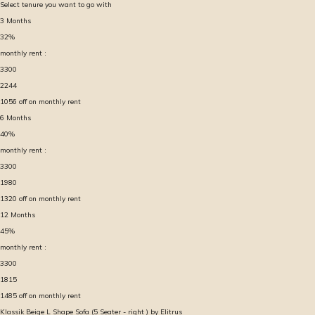
Select tenure you want to go with
3
Months
32
%
monthly rent :
3300
2244
1056
off on monthly rent
6
Months
40
%
monthly rent :
3300
1980
1320
off on monthly rent
12
Months
45
%
monthly rent :
3300
1815
1485
off on monthly rent
Klassik Beige L Shape Sofa (5 Seater - right ) by Elitrus