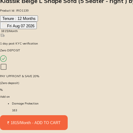
Klassik Beige L Shape Sofa (5 Seater - right ) b
Product Id:
IRO1139
Tenure :
12
Months
Fri Aug 07 2026
₹
1815
/Month
1
day
post KYC verification
Zero DEPOSIT
PAY UPFRONT & SAVE
20
%
(Zero deposit)
%
Add on
Damage Protection
163
₹ 1815/Month - ADD TO CART