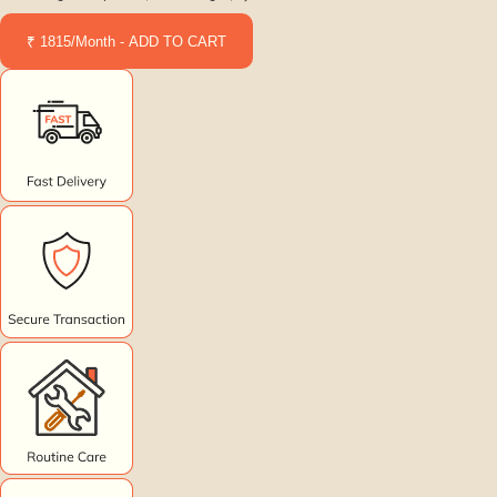
₹ 1815/Month - ADD TO CART