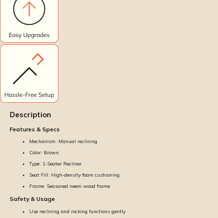
Description
Features & Specs
Mechanism: Manual reclining
Color: Brown
Type: 1-Seater Recliner
Seat Fill: High-density foam cushioning
Frame: Seasoned neem wood frame
Safety & Usage
Use reclining and rocking functions gently