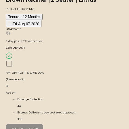
Product Id:
IRO1142
Tenure :
12
Months
Fri Aug 07 2026
₹
494
/Month
1
day
post KYC verification
Zero DEPOSIT
PAY UPFRONT & SAVE
20
%
(Zero deposit)
%
Add on
Damage Protection
44
Express Delivery (1 day post ekyc approval)
399