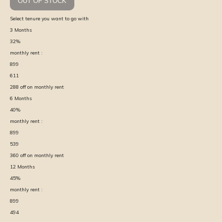
OUT OF STOCK
Select tenure you want to go with
3
Months
32
%
monthly rent :
899
611
288
off on monthly rent
6
Months
40
%
monthly rent :
899
539
360
off on monthly rent
12
Months
45
%
monthly rent :
899
494