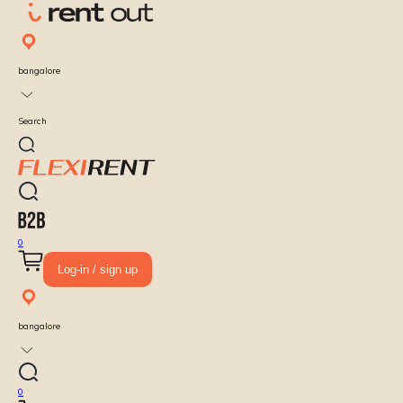
bangalore
Search
0
Log-in / sign up
bangalore
0