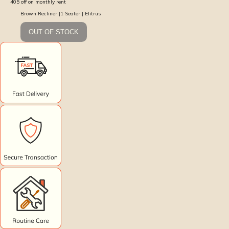
405
off on monthly rent
Brown Recliner |1 Seater | Elitrus
OUT OF STOCK