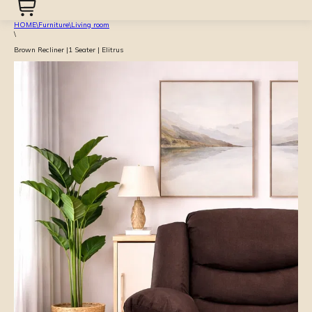
HOME
\
Furniture
\
Living room
\
Brown Recliner |1 Seater | Elitrus