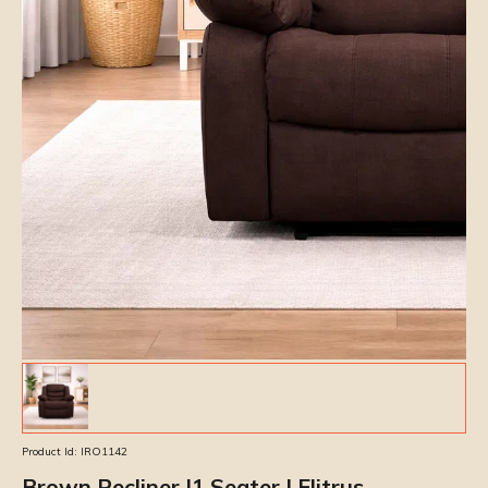
Product Id:
IRO1142
Brown Recliner |1 Seater | Elitrus