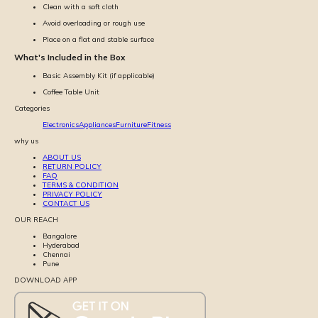
Clean with a soft cloth
Avoid overloading or rough use
Place on a flat and stable surface
What's Included in the Box
Basic Assembly Kit (if applicable)
Coffee Table Unit
Categories
Electronics
Appliances
Furniture
Fitness
why us
ABOUT US
RETURN POLICY
FAQ
TERMS & CONDITION
PRIVACY POLICY
CONTACT US
OUR REACH
Bangalore
Hyderabad
Chennai
Pune
DOWNLOAD APP