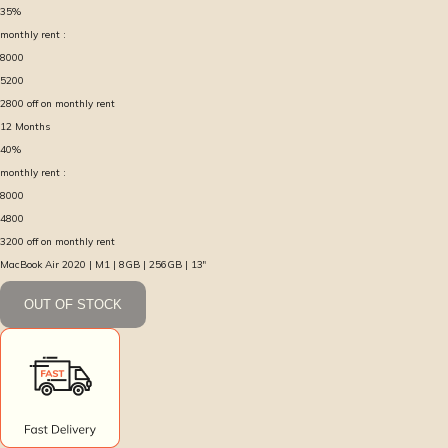
35
%
monthly rent :
8000
5200
2800
off on monthly rent
12
Months
40
%
monthly rent :
8000
4800
3200
off on monthly rent
MacBook Air 2020 | M1 | 8GB | 256GB | 13″
OUT OF STOCK