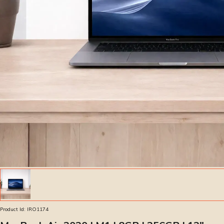
Product Id:
IRO1174