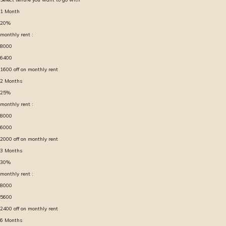
1
Month
20
%
monthly rent :
8000
6400
1600
off on monthly rent
2
Months
25
%
monthly rent :
8000
6000
2000
off on monthly rent
3
Months
30
%
monthly rent :
8000
5600
2400
off on monthly rent
6
Months