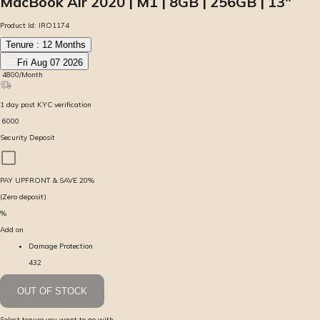
MacBook Air 2020 | M1 | 8GB | 256GB | 13″
Product Id:
IRO1174
Tenure :
12
Months
Fri Aug 07 2026
₹
4800
/Month
1
day
post KYC verification
₹
6000
Security Deposit
PAY UPFRONT & SAVE
20
%
(Zero deposit)
%
Add on
Damage Protection
432
OUT OF STOCK
Select tenure you want to go with