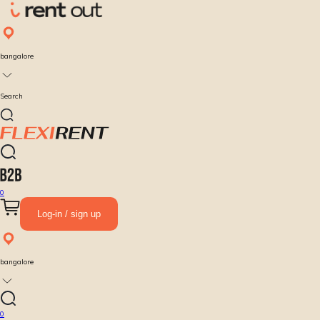
bangalore
Search
0
Log-in / sign up
bangalore
0