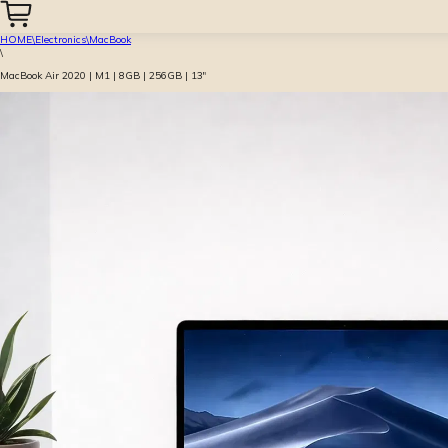
HOME
\
Electronics
\
MacBook
\
MacBook Air 2020 | M1 | 8GB | 256GB | 13″