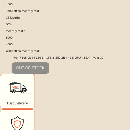
4400
3600
off on monthly rent
12
Months
50
%
monthly rent :
8000
4000
4000
off on monthly rent
Intel i7 9th Gen | 12GB | 1TB + 250GB | 4GB GPU | 15.4″ | Win 10
OUT OF STOCK