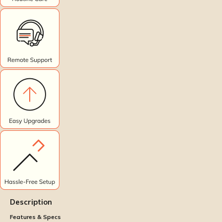
Description
Features & Specs