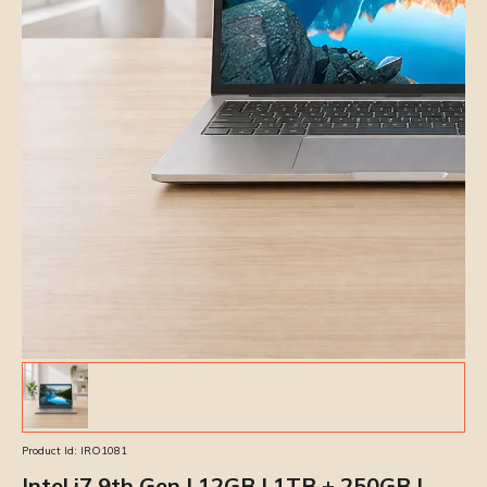
Product Id:
IRO1081
Intel i7 9th Gen | 12GB | 1TB + 250GB |