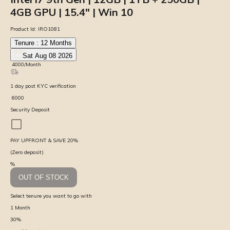
4GB GPU | 15.4″ | Win 10
Product Id:
IRO1081
Tenure :
12
Months
Sat Aug 08 2026
₹
4000
/Month
1
day
post KYC verification
₹
6000
Security Deposit
PAY UPFRONT & SAVE
20
%
(Zero deposit)
%
OUT OF STOCK
Select tenure you want to go with
1
Month
30
%