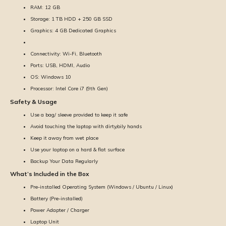
RAM: 12 GB
Storage: 1 TB HDD + 250 GB SSD
Graphics: 4 GB Dedicated Graphics
Connectivity: Wi-Fi, Bluetooth
Ports: USB, HDMI, Audio
OS: Windows 10
Processor: Intel Core i7 (9th Gen)
Safety & Usage
Use a bag/ sleeve provided to keep it safe
Avoid touching the laptop with dirty/oily hands
Keep it away from wet place
Use your laptop on a hard & flat surface
Backup Your Data Regularly
What’s Included in the Box
Pre-installed Operating System (Windows / Ubuntu / Linux)
Battery (Pre-installed)
Power Adapter / Charger
Laptop Unit