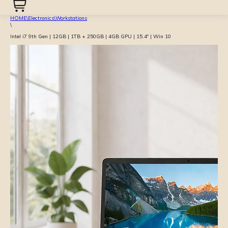
HOME
\
Electronics
\
Workstations
\
Intel i7 9th Gen | 12GB | 1TB + 250GB | 4GB GPU | 15.4″ | Win 10