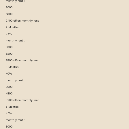
monthly rent :
8000
5600
2400
off on monthly rent
2
Months
35
%
monthly rent :
8000
5200
2800
off on monthly rent
3
Months
40
%
monthly rent :
8000
4800
3200
off on monthly rent
6
Months
45
%
monthly rent :
8000