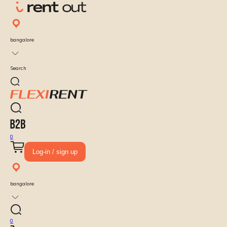
bangalore
Search
0
Log-in / sign up
bangalore
0