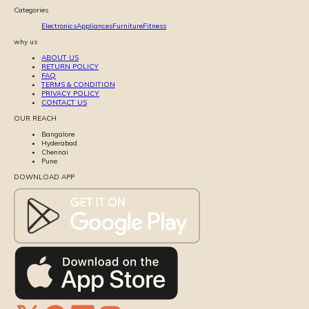
Categories
Electronics
Appliances
Furniture
Fitness
why us
ABOUT US
RETURN POLICY
FAQ
TERMS & CONDITION
PRIVACY POLICY
CONTACT US
OUR REACH
Bangalore
Hyderabad
Chennai
Pune
DOWNLOAD APP