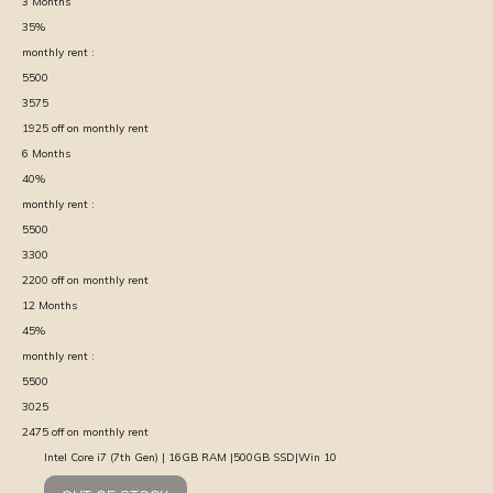
3
Months
35
%
monthly rent :
5500
3575
1925
off on monthly rent
6
Months
40
%
monthly rent :
5500
3300
2200
off on monthly rent
12
Months
45
%
monthly rent :
5500
3025
2475
off on monthly rent
Intel Core i7 (7th Gen) | 16GB RAM |500GB SSD|Win 10