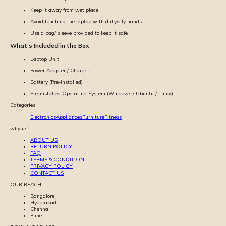
Keep it away from wet place
Avoid touching the laptop with dirty/oily hands
Use a bag/ sleeve provided to keep it safe
What’s Included in the Box
Laptop Unit
Power Adapter / Charger
Battery (Pre-installed)
Pre-installed Operating System (Windows / Ubuntu / Linux)
Categories
Electronics
Appliances
Furniture
Fitness
why us
ABOUT US
RETURN POLICY
FAQ
TERMS & CONDITION
PRIVACY POLICY
CONTACT US
OUR REACH
Bangalore
Hyderabad
Chennai
Pune