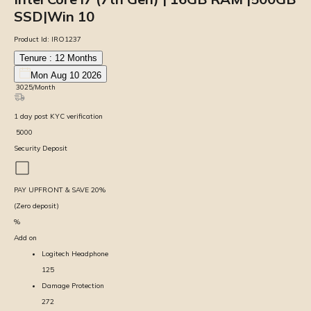
SSD|Win 10
Product Id:
IRO1237
Tenure :
12
Months
Mon Aug 10 2026
₹
3025
/Month
1
day
post KYC verification
₹
5000
Security Deposit
PAY UPFRONT & SAVE
20
%
(Zero deposit)
%
Add on
Logitech Headphone
125
Damage Protection
272