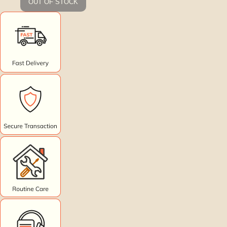
OUT OF STOCK