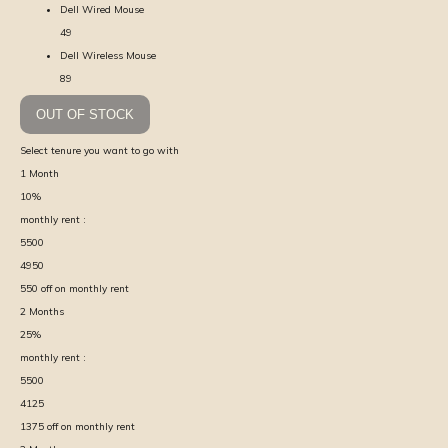
Dell Wired Mouse
49
Dell Wireless Mouse
89
OUT OF STOCK
Select tenure you want to go with
1
Month
10
%
monthly rent :
5500
4950
550
off on monthly rent
2
Months
25
%
monthly rent :
5500
4125
1375
off on monthly rent