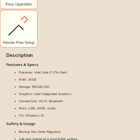
Description
Features & Specs
Processor: Intel Core i7 (7th Gen)
RAM: 16GB
Storage: 500GB SSD
Graphics: Intel Integrated Graphics
Connectivity: Wi-Fi, Bluetooth
Ports: USB, HDMI, Audio
OS: Windows 10
Safety & Usage
Backup Your Data Regularly
Use your laptop on a hard & flat surface