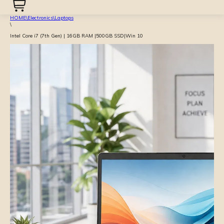
HOME
\
Electronics
\
Laptops
\
Intel Core i7 (7th Gen) | 16GB RAM |500GB SSD|Win 10