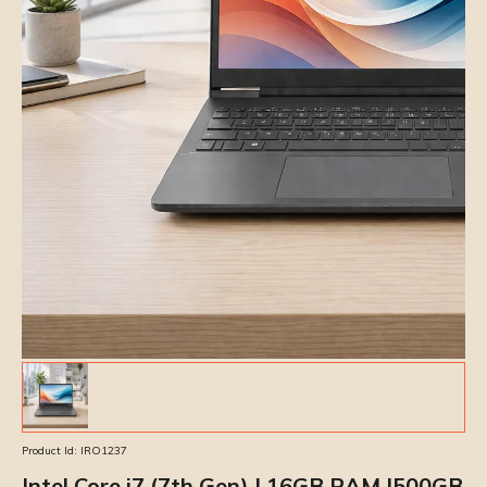
Product Id:
IRO1237
Intel Core i7 (7th Gen) | 16GB RAM |500GB