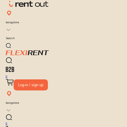
bangalore
Search
0
Log-in / sign up
bangalore
0