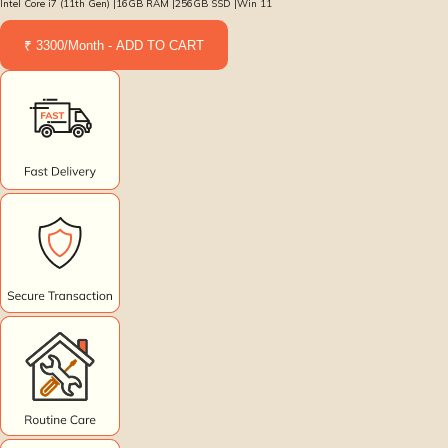
Intel Core i7 (11th Gen) |16GB RAM |256GB SSD |Win 11
₹ 3300/Month - ADD TO CART