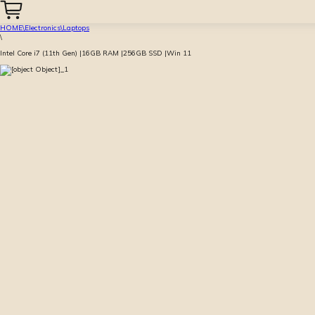
HOME
\
Electronics
\
Laptops
\
Intel Core i7 (11th Gen) |16GB RAM |256GB SSD |Win 11