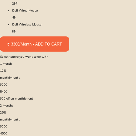
297
Dell Wired Mouse
49
Dell Wireless Mouse
89
₹ 3300/Month - ADD TO CART
Select tenure you want to go with
1
Month
10
%
monthly rent :
6000
5400
600
off on monthly rent
2
Months
25
%
monthly rent :
6000
4500