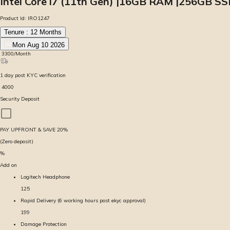
Intel Core i7 (11th Gen) |16GB RAM |256GB SS
Product Id:
IRO1247
Tenure :
12
Months
Mon Aug 10 2026
₹
3300
/Month
1
day
post KYC verification
₹
4000
Security Deposit
PAY UPFRONT & SAVE
20
%
(Zero deposit)
%
Add on
Logitech Headphone
125
Rapid Delivery (6 working hours post ekyc approval)
199
Damage Protection