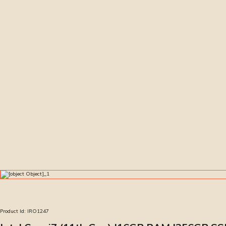
Product Id:
IRO1247