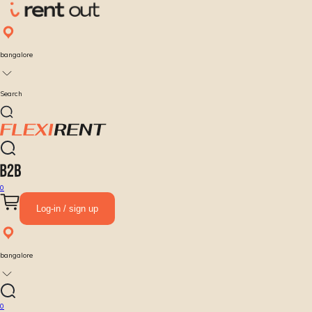
bangalore
Search
0
Log-in / sign up
bangalore
0