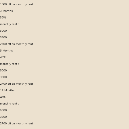
1500
off on monthly rent
3
Months
35
%
monthly rent :
6000
3900
2100
off on monthly rent
6
Months
40
%
monthly rent :
6000
3600
2400
off on monthly rent
12
Months
45
%
monthly rent :
6000
3300
2700
off on monthly rent