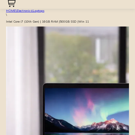
HOME
\
Electronics
\
Laptops
\
Intel Core i7 (10th Gen) | 16GB RAM |500GB SSD |Win 11