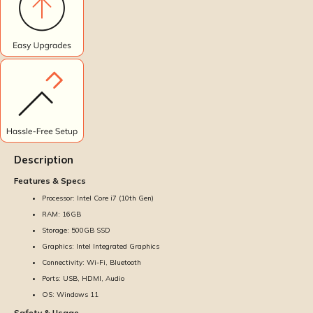
Description
Features & Specs
Processor: Intel Core i7 (10th Gen)
RAM: 16GB
Storage: 500GB SSD
Graphics: Intel Integrated Graphics
Connectivity: Wi-Fi, Bluetooth
Ports: USB, HDMI, Audio
OS: Windows 11
Safety & Usage