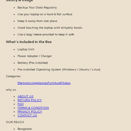
Backup Your Data Regularly
Use your laptop on a hard & flat surface
Keep it away from wet place
Avoid touching the laptop with dirty/oily hands
Use a bag/ sleeve provided to keep it safe
What’s Included in the Box
Laptop Unit
Power Adapter / Charger
Battery (Pre-installed)
Pre-installed Operating System (Windows / Ubuntu / Linux)
Categories
Electronics
Appliances
Furniture
Fitness
why us
ABOUT US
RETURN POLICY
FAQ
TERMS & CONDITION
PRIVACY POLICY
CONTACT US
OUR REACH
Bangalore