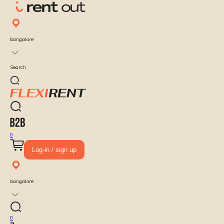
bangalore
Search
0
Log-in / sign up
bangalore
0