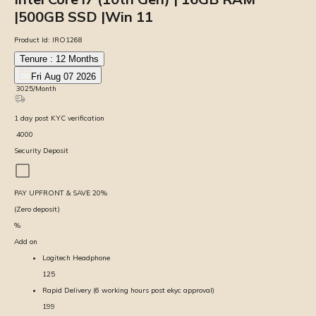
|500GB SSD |Win 11
Product Id:
IRO1268
Tenure :
12
Months
Fri Aug 07 2026
₹
3025
/Month
1
day
post KYC verification
₹
4000
Security Deposit
PAY UPFRONT & SAVE
20
%
(Zero deposit)
%
Add on
Logitech Headphone
125
Rapid Delivery (6 working hours post ekyc approval)
199