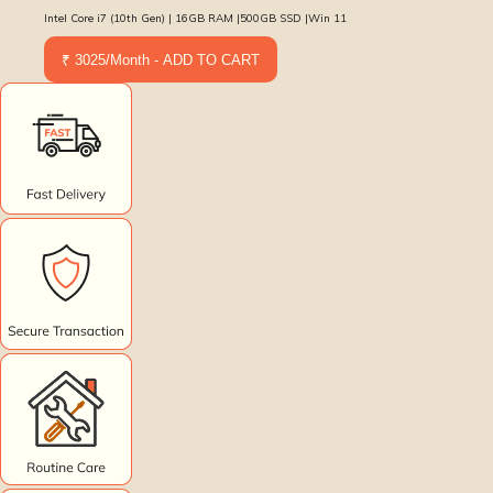
Intel Core i7 (10th Gen) | 16GB RAM |500GB SSD |Win 11
₹ 3025/Month - ADD TO CART