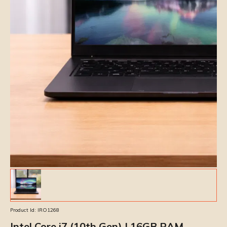
Product Id:
IRO1268
Intel Core i7 (10th Gen) | 16GB RAM