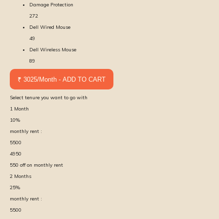
Damage Protection
272
Dell Wired Mouse
49
Dell Wireless Mouse
89
₹ 3025/Month - ADD TO CART
Select tenure you want to go with
1
Month
10
%
monthly rent :
5500
4950
550
off on monthly rent
2
Months
25
%
monthly rent :
5500