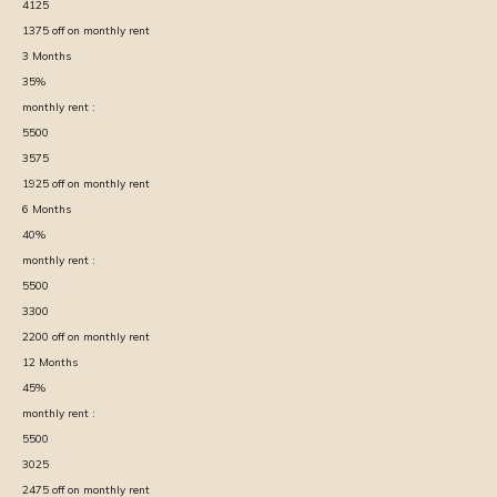
4125
1375
off on monthly rent
3
Months
35
%
monthly rent :
5500
3575
1925
off on monthly rent
6
Months
40
%
monthly rent :
5500
3300
2200
off on monthly rent
12
Months
45
%
monthly rent :
5500
3025
2475
off on monthly rent