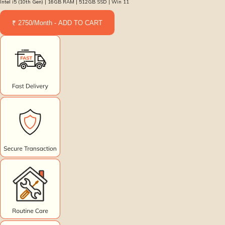
Intel i5 (10th Gen) | 16GB RAM | 512GB SSD | Win 11
₹ 2750/Month - ADD TO CART