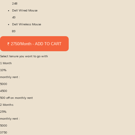
248
Dell Wired Mouse
49
Dell Wireless Mouse
89
₹ 2750/Month - ADD TO CART
Select tenure you want to go with
1
Month
10
%
monthly rent :
5000
4500
500
off on monthly rent
2
Months
25
%
monthly rent :
5000
3750