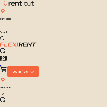
bangalore
Search
0
Log-in / sign up
bangalore
0