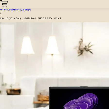
HOME
\
Electronics
\
Laptops
\
Intel i5 (10th Gen) | 16GB RAM | 512GB SSD | Win 11