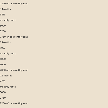
1250
off on monthly rent
3
Months
35
%
monthly rent :
5000
3250
1750
off on monthly rent
6
Months
40
%
monthly rent :
5000
3000
2000
off on monthly rent
12
Months
45
%
monthly rent :
5000
2750
2250
off on monthly rent