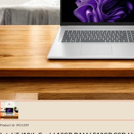
Product Id:
IRO1357