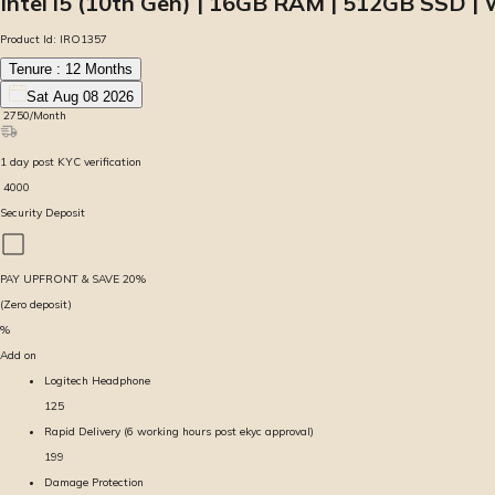
Intel i5 (10th Gen) | 16GB RAM | 512GB SSD | 
Product Id:
IRO1357
Tenure :
12
Months
Sat Aug 08 2026
₹
2750
/Month
1
day
post KYC verification
₹
4000
Security Deposit
PAY UPFRONT & SAVE
20
%
(Zero deposit)
%
Add on
Logitech Headphone
125
Rapid Delivery (6 working hours post ekyc approval)
199
Damage Protection