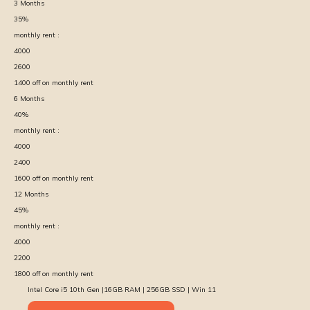
3
Months
35
%
monthly rent :
4000
2600
1400
off on monthly rent
6
Months
40
%
monthly rent :
4000
2400
1600
off on monthly rent
12
Months
45
%
monthly rent :
4000
2200
1800
off on monthly rent
Intel Core i5 10th Gen |16GB RAM | 256GB SSD | Win 11