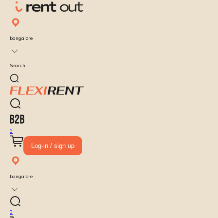
bangalore
Search
0
Log-in / sign up
bangalore
0