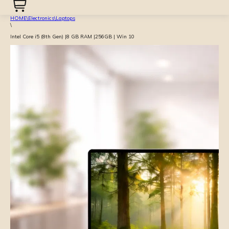
HOME
\
Electronics
\
Laptops
\
Intel Core i5 (8th Gen) |8 GB RAM |256GB | Win 10