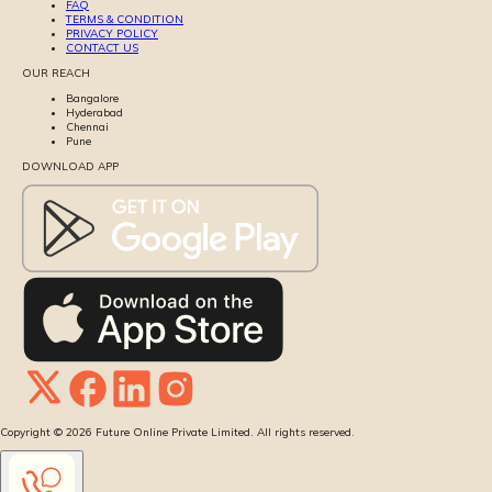
FAQ
TERMS & CONDITION
PRIVACY POLICY
CONTACT US
OUR REACH
Bangalore
Hyderabad
Chennai
Pune
DOWNLOAD APP
Copyright ©
2026
Future Online Private Limited. All rights reserved.