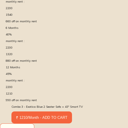
monthly rent :
2200
1540
660
off on monthly rent
6
Months
40
%
monthly rent :
2200
1320
880
off on monthly rent
12
Months
45
%
monthly rent :
2200
1210
990
off on monthly rent
Combo 3 - Exotica Blue 2 Seater Sofa + 43" Smart TV
₹ 1210/Month - ADD TO CART