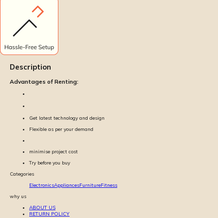
Description
Advantages of Renting:
Get latest technology and design
Flexible as per your demand
minimise project cost
Try before you buy
Categories
Electronics
Appliances
Furniture
Fitness
why us
ABOUT US
RETURN POLICY