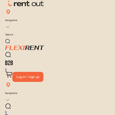
bangalore
Search
0
Log-in / sign up
bangalore
0