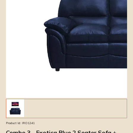
Product Id:
IRO1241
Combo 3 - Exotica Blue 2 Seater Sofa +