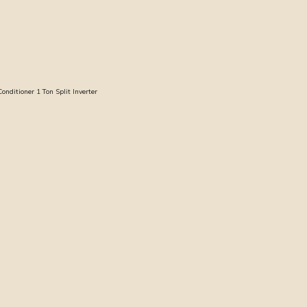
ditioner 1 Ton Split Inverter