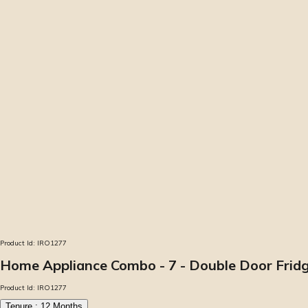
Product Id:
IRO1277
Home Appliance Combo - 7 - Double Door Fridge
Product Id:
IRO1277
Tenure :
12
Months