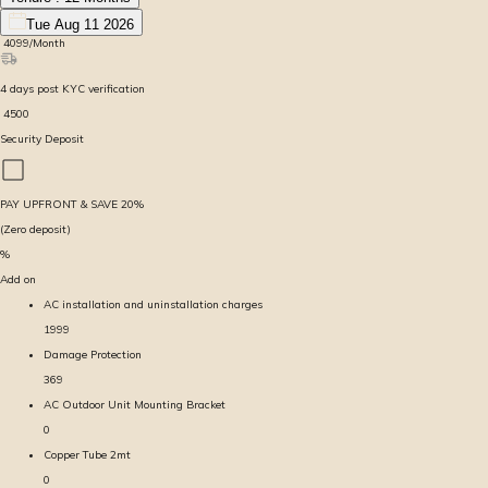
Tue Aug 11 2026
₹
4099
/Month
4
days
post KYC verification
₹
4500
Security Deposit
PAY UPFRONT & SAVE
20
%
(Zero deposit)
%
Add on
AC installation and uninstallation charges
1999
Damage Protection
369
AC Outdoor Unit Mounting Bracket
0
Copper Tube 2mt
0