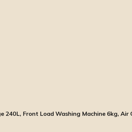
 240L, Front Load Washing Machine 6kg, Air Co