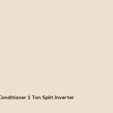
nditioner 1 Ton Split Inverter