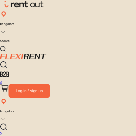
bangalore
Search
0
Log-in / sign up
bangalore
0