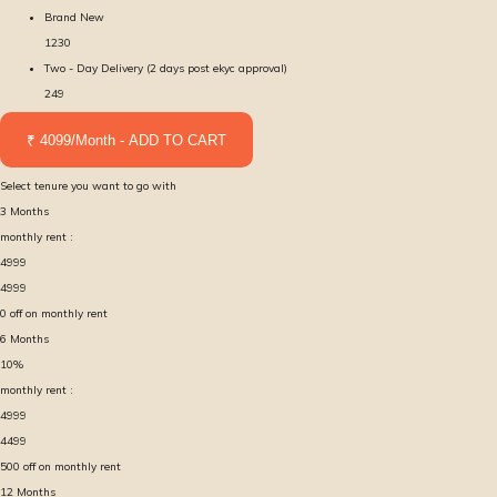
Brand New
1230
Two - Day Delivery (2 days post ekyc approval)
249
₹ 4099/Month - ADD TO CART
Select tenure you want to go with
3
Months
monthly rent :
4999
4999
0
off on monthly rent
6
Months
10
%
monthly rent :
4999
4499
500
off on monthly rent
12
Months