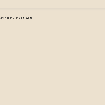
ditioner 1 Ton Split Inverter