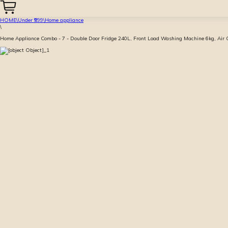
HOME
\
Under ₹999
\
Home appliance
\
Home Appliance Combo - 7 - Double Door Fridge 240L, Front Load Washing Machine 6kg, Air Con