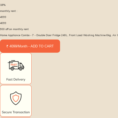
18
%
monthly rent :
4999
4099
900
off on monthly rent
Home Appliance Combo - 7 - Double Door Fridge 240L, Front Load Washing Machine 6kg, Air Con
₹ 4099/Month - ADD TO CART