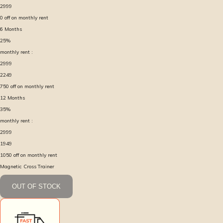
2999
0
off on monthly rent
6
Months
25
%
monthly rent :
2999
2249
750
off on monthly rent
12
Months
35
%
monthly rent :
2999
1949
1050
off on monthly rent
Magnetic Cross Trainer
OUT OF STOCK