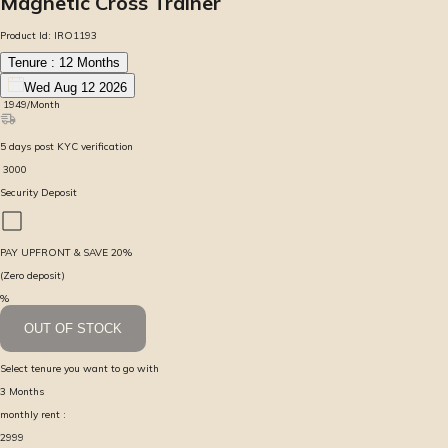
Magnetic Cross Trainer
Product Id:
IRO1193
Tenure :
12
Months
Wed Aug 12 2026
₹
1949
/Month
5
days
post KYC verification
₹
3000
Security Deposit
PAY UPFRONT & SAVE
20
%
(Zero deposit)
%
OUT OF STOCK
Select tenure you want to go with
3
Months
monthly rent :
2999