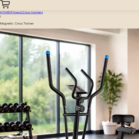
HOME
\
Fitness
\
Cross trainers
\
Magnetic Cross Trainer