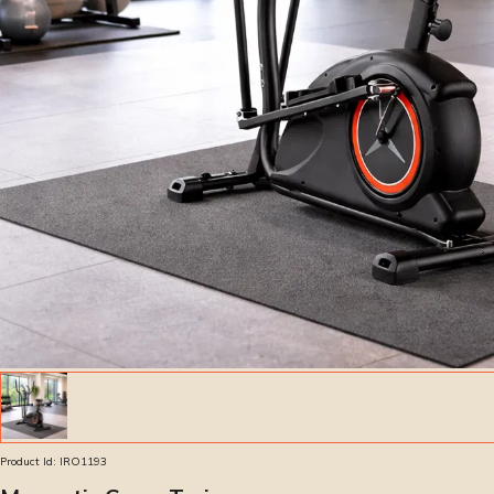
Product Id:
IRO1193