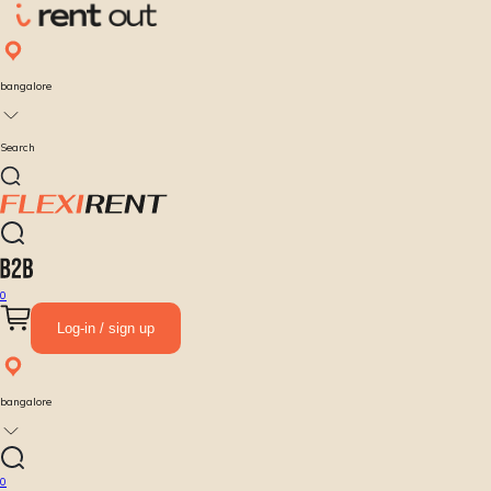
bangalore
Search
0
Log-in / sign up
bangalore
0