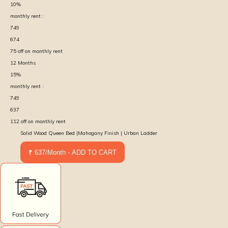
10
%
monthly rent :
749
674
75
off on monthly rent
12
Months
15
%
monthly rent :
749
637
112
off on monthly rent
Solid Wood Queen Bed |Mahogany Finish | Urban Ladder
₹ 637/Month - ADD TO CART