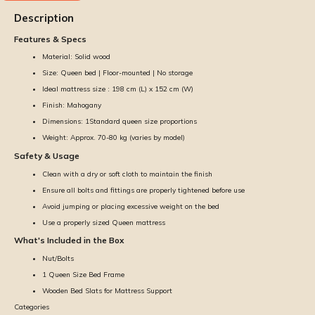
Description
Features & Specs
Material: Solid wood
Size: Queen bed | Floor-mounted | No storage
Ideal mattress size : 198 cm (L) x 152 cm (W)
Finish: Mahogany
Dimensions: 1Standard queen size proportions
Weight: Approx. 70-80 kg (varies by model)
Safety & Usage
Clean with a dry or soft cloth to maintain the finish
Ensure all bolts and fittings are properly tightened before use
Avoid jumping or placing excessive weight on the bed
Use a properly sized Queen mattress
What's Included in the Box
Nut/Bolts
1 Queen Size Bed Frame
Wooden Bed Slats for Mattress Support
Categories