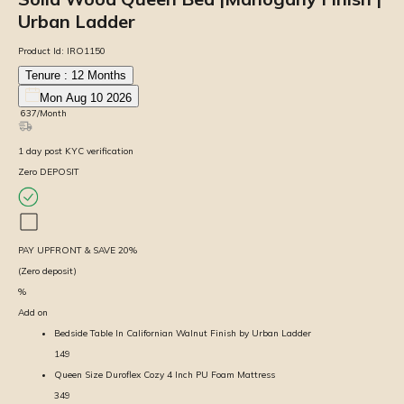
Urban Ladder
Product Id:
IRO1150
Tenure :
12
Months
Mon Aug 10 2026
₹
637
/Month
1
day
post KYC verification
Zero DEPOSIT
PAY UPFRONT & SAVE
20
%
(Zero deposit)
%
Add on
Bedside Table In Californian Walnut Finish by Urban Ladder
149
Queen Size Duroflex Cozy 4 Inch PU Foam Mattress
349