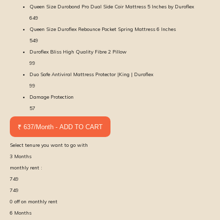
Queen Size Durobond Pro Dual Side Coir Mattress 5 Inches by Duroflex
649
Queen Size Duroflex Rebounce Pocket Spring Mattress 6 Inches
549
Duroflex Bliss High Quality Fibre 2 Pillow
99
Duo Safe Antiviral Mattress Protector |King | Duroflex
99
Damage Protection
57
₹ 637/Month - ADD TO CART
Select tenure you want to go with
3
Months
monthly rent :
749
749
0
off on monthly rent
6
Months