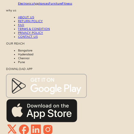
Electronics
Appliances
Furniture
Fitness
why us
ABOUT US
RETURN POLICY
FAQ
TERMS & CONDITION
PRIVACY POLICY
CONTACT US
OUR REACH
Bangalore
Hyderabad
Chennai
Pune
DOWNLOAD APP