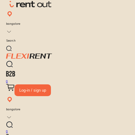
bangalore
Search
0
Log-in / sign up
bangalore
0