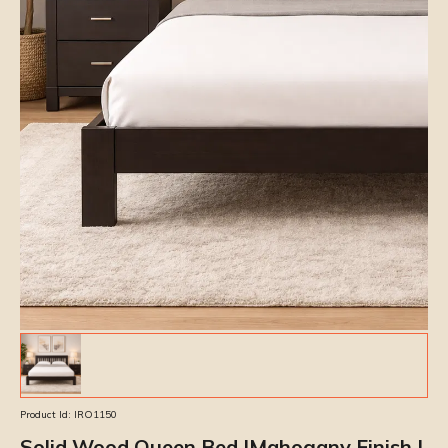
Product Id:
IRO1150
Solid Wood Queen Bed |Mahogany Finish |