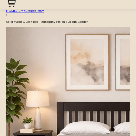
HOME
\
Furniture
\
Bed room
\
Solid Wood Queen Bed |Mahogany Finish | Urban Ladder