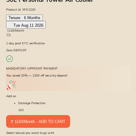
Product Id:
IRO1220
Tenure :
6
Months
Tue Aug 11 2026
₹
1143
/Month
1
day
post KYC verification
Zero DEPOSIT
MANDATORY UPFRONT PAYMENT
You saved 20% — ₹1200 off security deposit
Add on
Damage Protection
103
₹ 1143/Month - ADD TO CART
Select tenure you want to go with