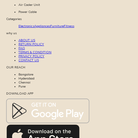
Air Cooler Unit
Power Cable
Categories
Electronics
Appliances
Furniture
Fitness
why us
ABOUT US
RETURN POLICY
FAQ
TERMS & CONDITION
PRIVACY POLICY
CONTACT US
OUR REACH
Bangalore
Hyderabad
Chennai
Pune
DOWNLOAD APP