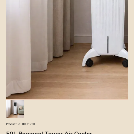
Product Id:
IRO1220
50L Personal Tower Air Cooler