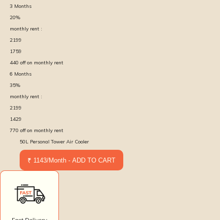
3
Months
20
%
monthly rent :
2199
1759
440
off on monthly rent
6
Months
35
%
monthly rent :
2199
1429
770
off on monthly rent
50L Personal Tower Air Cooler
₹ 1143/Month - ADD TO CART