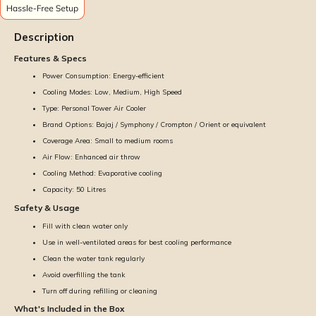
Description
Features & Specs
Power Consumption: Energy-efficient
Cooling Modes: Low, Medium, High Speed
Type: Personal Tower Air Cooler
Brand Options: Bajaj / Symphony / Crompton / Orient or equivalent
Coverage Area: Small to medium rooms
Air Flow: Enhanced air throw
Cooling Method: Evaporative cooling
Capacity: 50 Litres
Safety & Usage
Fill with clean water only
Use in well-ventilated areas for best cooling performance
Clean the water tank regularly
Avoid overfilling the tank
Turn off during refilling or cleaning
What's Included in the Box