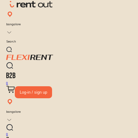
bangalore
Search
0
Log-in / sign up
bangalore
0