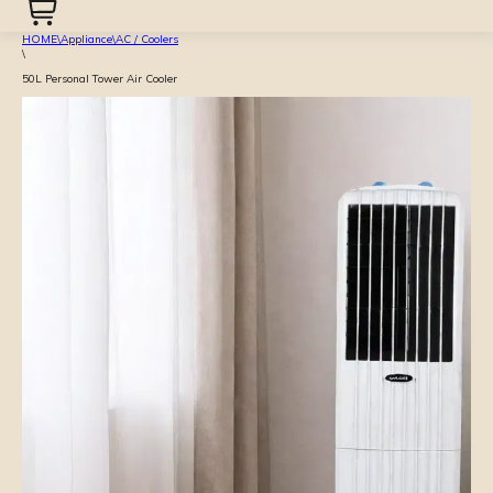
HOME
\
Appliance
\
AC / Coolers
\
50L Personal Tower Air Cooler