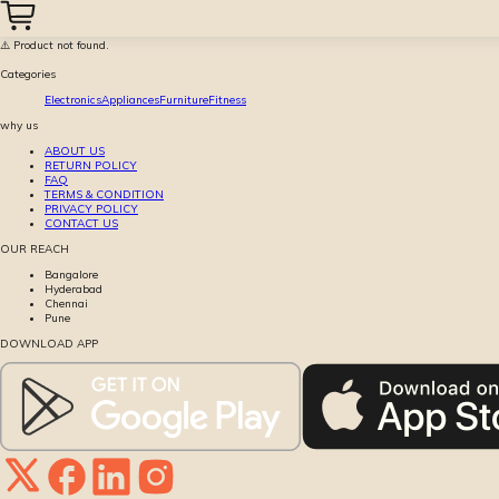
⚠️ Product not found.
Categories
Electronics
Appliances
Furniture
Fitness
why us
ABOUT US
RETURN POLICY
FAQ
TERMS & CONDITION
PRIVACY POLICY
CONTACT US
OUR REACH
Bangalore
Hyderabad
Chennai
Pune
DOWNLOAD APP