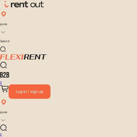
pune
Search
0
Log-in / sign up
pune
0