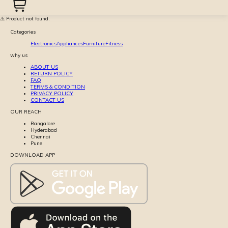
⚠️ Product not found.
Categories
Electronics
Appliances
Furniture
Fitness
why us
ABOUT US
RETURN POLICY
FAQ
TERMS & CONDITION
PRIVACY POLICY
CONTACT US
OUR REACH
Bangalore
Hyderabad
Chennai
Pune
DOWNLOAD APP