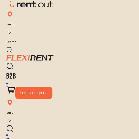
pune
Search
0
Log-in / sign up
pune
0