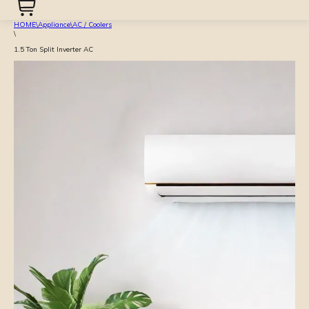
HOME
\
Appliance
\
AC / Coolers
\
1.5 Ton Split Inverter AC