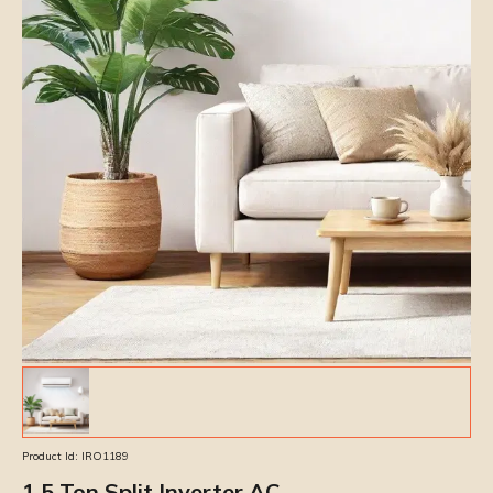
Product Id:
IRO1189
1.5 Ton Split Inverter AC