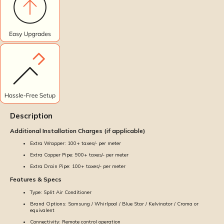
Description
Additional Installation Charges (if applicable)
Extra Wrapper: ₹100+ taxes/- per meter
Extra Copper Pipe: ₹900+ taxes/- per meter
Extra Drain Pipe: ₹100+ taxes/- per meter
Features & Specs
Type: Split Air Conditioner
Brand Options: Samsung / Whirlpool / Blue Star / Kelvinator / Croma or
equivalent
Connectivity: Remote control operation