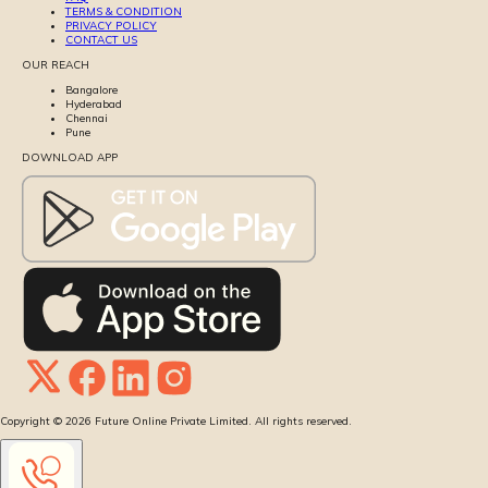
TERMS & CONDITION
PRIVACY POLICY
CONTACT US
OUR REACH
Bangalore
Hyderabad
Chennai
Pune
DOWNLOAD APP
Copyright ©
2026
Future Online Private Limited. All rights reserved.