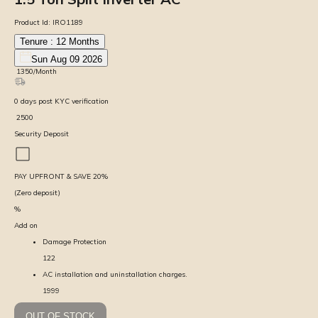
Product Id:
IRO1189
Tenure :
12
Months
Sun Aug 09 2026
₹
1350
/Month
0
days
post KYC verification
₹
2500
Security Deposit
PAY UPFRONT & SAVE
20
%
(Zero deposit)
%
Add on
Damage Protection
122
AC installation and uninstallation charges.
1999
OUT OF STOCK