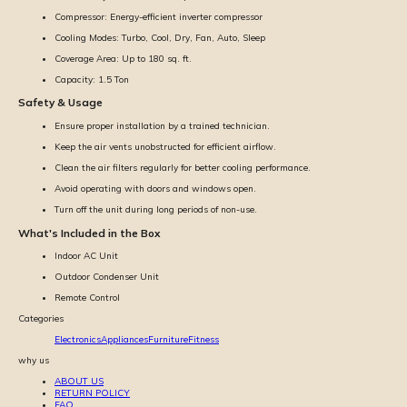
Compressor: Energy-efficient inverter compressor
Cooling Modes: Turbo, Cool, Dry, Fan, Auto, Sleep
Coverage Area: Up to 180 sq. ft.
Capacity: 1.5 Ton
Safety & Usage
Ensure proper installation by a trained technician.
Keep the air vents unobstructed for efficient airflow.
Clean the air filters regularly for better cooling performance.
Avoid operating with doors and windows open.
Turn off the unit during long periods of non-use.
What's Included in the Box
Indoor AC Unit
Outdoor Condenser Unit
Remote Control
Categories
Electronics
Appliances
Furniture
Fitness
why us
ABOUT US
RETURN POLICY
FAQ