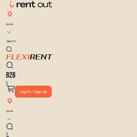
pune
Search
0
Log-in / sign up
pune
0