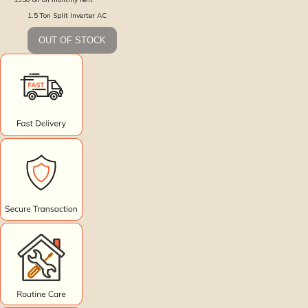
1.5 Ton Split Inverter AC
OUT OF STOCK