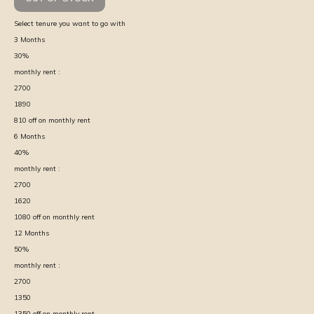
Select tenure you want to go with
3
Months
30
%
monthly rent :
2700
1890
810
off on monthly rent
6
Months
40
%
monthly rent :
2700
1620
1080
off on monthly rent
12
Months
50
%
monthly rent :
2700
1350
1350
off on monthly rent