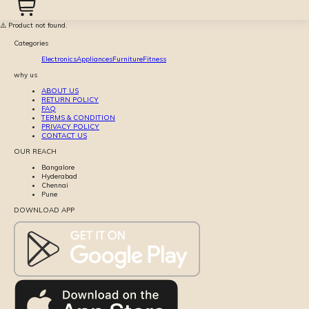
⚠️ Product not found.
Categories
Electronics
Appliances
Furniture
Fitness
why us
ABOUT US
RETURN POLICY
FAQ
TERMS & CONDITION
PRIVACY POLICY
CONTACT US
OUR REACH
Bangalore
Hyderabad
Chennai
Pune
DOWNLOAD APP