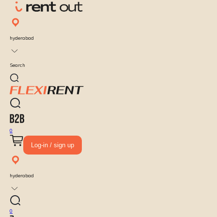
hyderabad
Search
0
Log-in / sign up
hyderabad
0