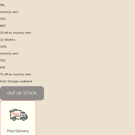
5
%
monthly rent :
700
665
35
off on monthly rent
12
Months
10
%
monthly rent :
700
630
70
off on monthly rent
Kids Storage cupboard
OUT OF STOCK