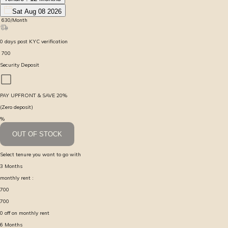
Sat Aug 08 2026
₹
630
/Month
0
days
post KYC verification
₹
700
Security Deposit
PAY UPFRONT & SAVE
20
%
(Zero deposit)
%
OUT OF STOCK
Select tenure you want to go with
3
Months
monthly rent :
700
700
0
off on monthly rent
6
Months