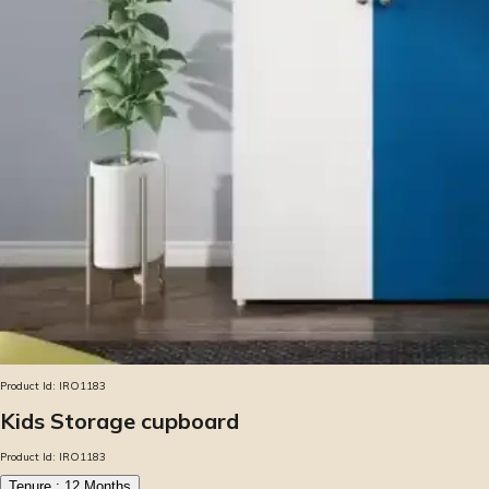
Product Id:
IRO1183
Kids Storage cupboard
Product Id:
IRO1183
Tenure :
12
Months