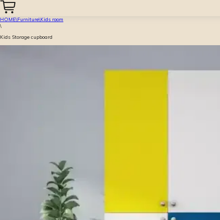
HOME
\
Furniture
\
Kids room
\
Kids Storage cupboard