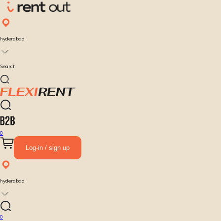
hyderabad
Search
0
Log-in / sign up
hyderabad
0