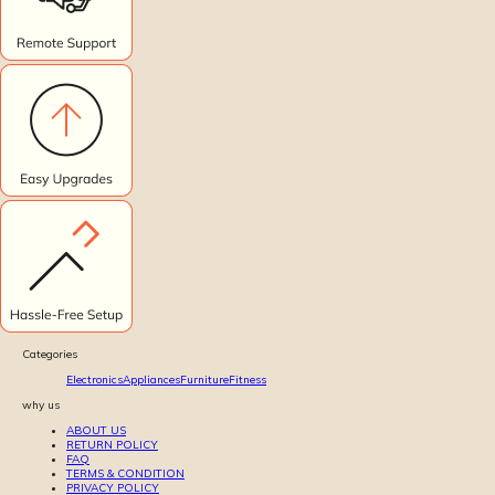
Categories
Electronics
Appliances
Furniture
Fitness
why us
ABOUT US
RETURN POLICY
FAQ
TERMS & CONDITION
PRIVACY POLICY