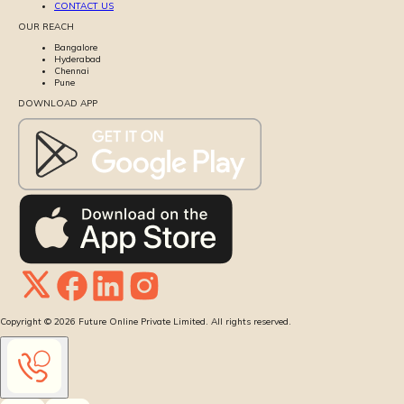
CONTACT US
OUR REACH
Bangalore
Hyderabad
Chennai
Pune
DOWNLOAD APP
Copyright ©
2026
Future Online Private Limited. All rights reserved.