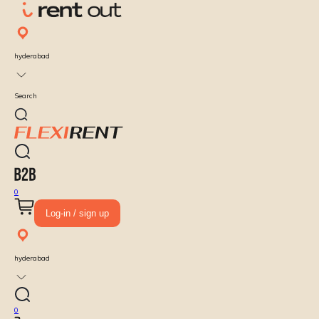
hyderabad
Search
0
Log-in / sign up
hyderabad
0