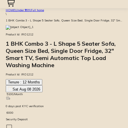
HOME
\
Under ₹999
\
Full home
\
1 BHK Combo 3 - L Shape 5 Seater Sofa, Queen Size Bed, Single Door Fridge, 32" Smart TV, Semi Automatic Top Load Washing Machine
Product Id:
IRO1212
1 BHK Combo 3 - L Shape 5 Seater Sofa,
Queen Size Bed, Single Door Fridge, 32"
Smart TV, Semi Automatic Top Load
Washing Machine
Product Id:
IRO1212
Tenure :
12
Months
Sat Aug 08 2026
₹
5100
/Month
0
days
post KYC verification
₹
6000
Security Deposit