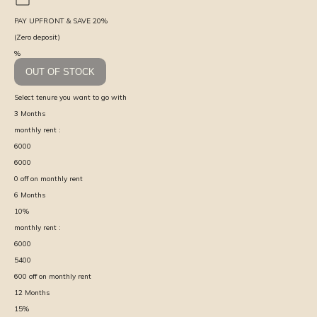
PAY UPFRONT & SAVE
20
%
(Zero deposit)
%
OUT OF STOCK
Select tenure you want to go with
3
Months
monthly rent :
6000
6000
0
off on monthly rent
6
Months
10
%
monthly rent :
6000
5400
600
off on monthly rent
12
Months
15
%