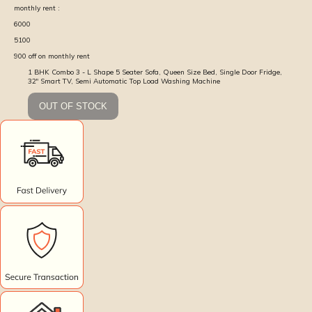
monthly rent :
6000
5100
900
off on monthly rent
1 BHK Combo 3 - L Shape 5 Seater Sofa, Queen Size Bed, Single Door Fridge,
32" Smart TV, Semi Automatic Top Load Washing Machine
OUT OF STOCK