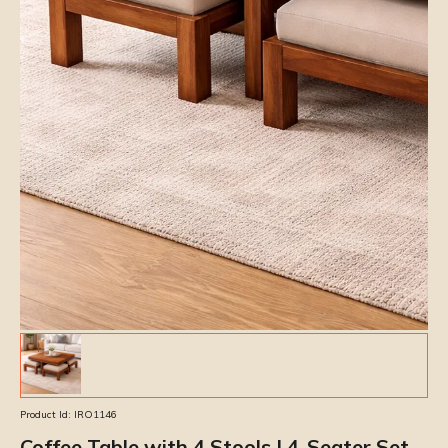
Product Id:
IRO1146
Coffee Table with 4 Stools | 4-Seater Set