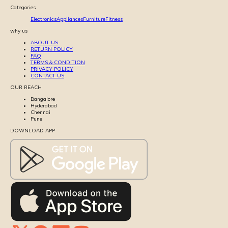
Categories
Electronics
Appliances
Furniture
Fitness
why us
ABOUT US
RETURN POLICY
FAQ
TERMS & CONDITION
PRIVACY POLICY
CONTACT US
OUR REACH
Bangalore
Hyderabad
Chennai
Pune
DOWNLOAD APP