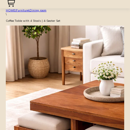
HOME
\
Furniture
\
Dining room
\
Coffee Table with 4 Stools | 4-Seater Set