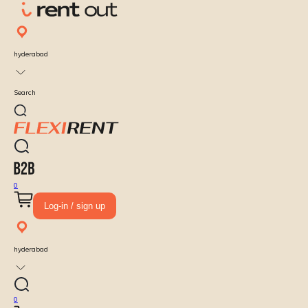
hyderabad
Search
0
Log-in / sign up
hyderabad
0