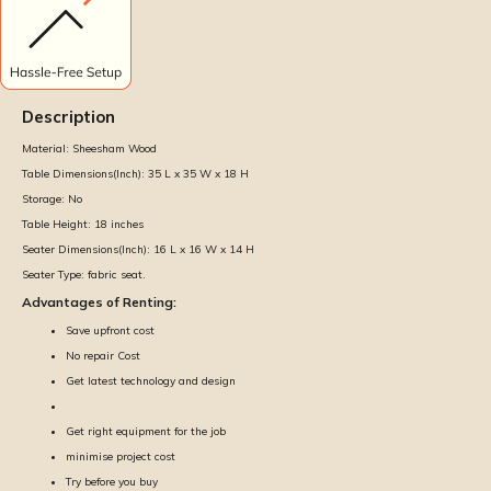
Description
Material:
Sheesham Wood
Table Dimensions(Inch):
35 L x 35 W x 18 H
Storage:
No
Table Height:
18 inches
Seater Dimensions(Inch):
16 L x 16 W x 14 H
Seater Type:
fabric seat.
Advantages of Renting:
Save upfront cost
No repair Cost
Get latest technology and design
Get right equipment for the job
minimise project cost
Try before you buy