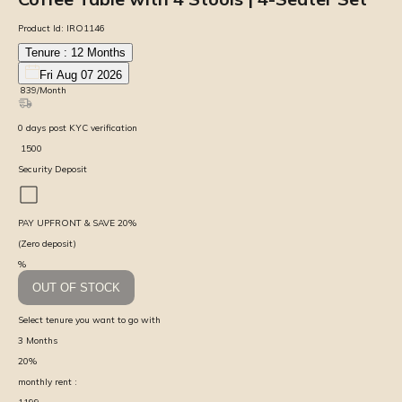
Product Id:
IRO1146
Tenure :
12
Months
Fri Aug 07 2026
₹
839
/Month
0
days
post KYC verification
₹
1500
Security Deposit
PAY UPFRONT & SAVE
20
%
(Zero deposit)
%
OUT OF STOCK
Select tenure you want to go with
3
Months
20
%
monthly rent :