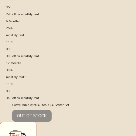
1199
959
240
off on monthly rent
6
Months
25
%
monthly rent :
1199
899
300
off on monthly rent
12
Months
30
%
monthly rent :
1199
839
360
off on monthly rent
Coffee Table with 4 Stools | 4-Seater Set
OUT OF STOCK