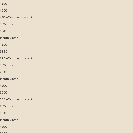
4500
4050
450
off on monthly rent
2
Months
15
%
monthly rent :
4500
3825
675
off on monthly rent
3
Months
20
%
monthly rent :
4500
3600
900
off on monthly rent
6
Months
30
%
monthly rent :
4500