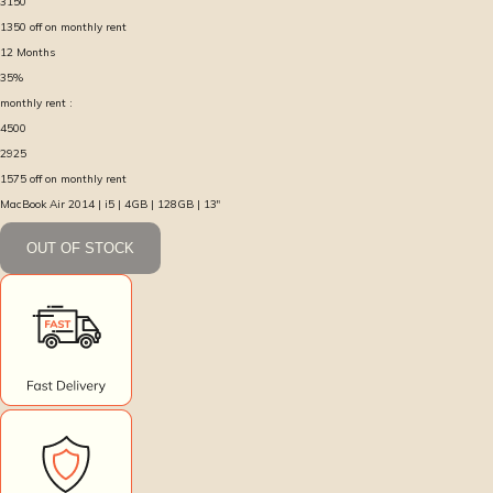
3150
1350
off on monthly rent
12
Months
35
%
monthly rent :
4500
2925
1575
off on monthly rent
MacBook Air 2014 | i5 | 4GB | 128GB | 13″
OUT OF STOCK