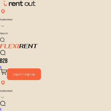
hyderabad
Search
0
Log-in / sign up
hyderabad
0