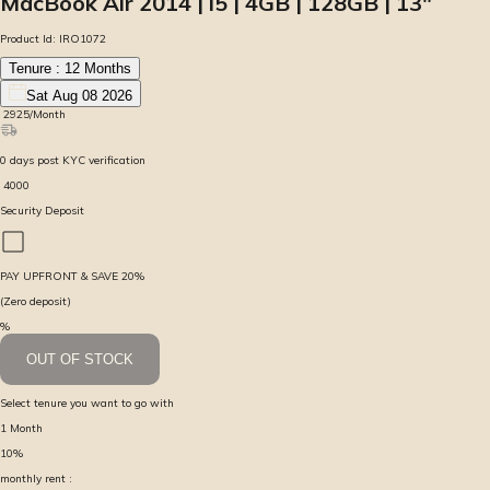
MacBook Air 2014 | i5 | 4GB | 128GB | 13″
Product Id:
IRO1072
Tenure :
12
Months
Sat Aug 08 2026
₹
2925
/Month
0
days
post KYC verification
₹
4000
Security Deposit
PAY UPFRONT & SAVE
20
%
(Zero deposit)
%
OUT OF STOCK
Select tenure you want to go with
1
Month
10
%
monthly rent :