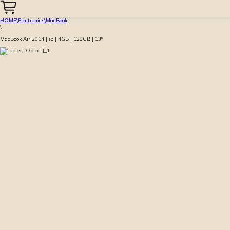
HOME
\
Electronics
\
MacBook
\
MacBook Air 2014 | i5 | 4GB | 128GB | 13″