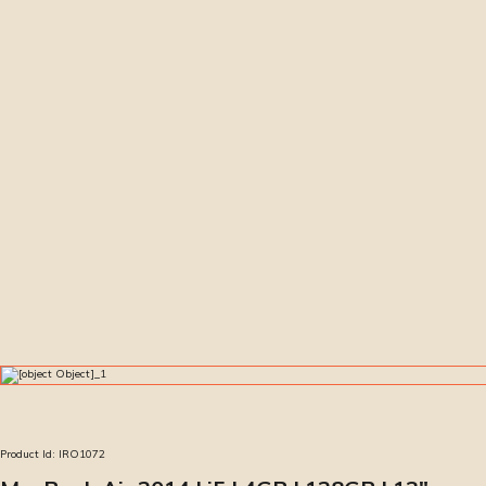
Product Id:
IRO1072