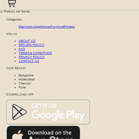
⚠️ Product not found.
Categories
Electronics
Appliances
Furniture
Fitness
why us
ABOUT US
RETURN POLICY
FAQ
TERMS & CONDITION
PRIVACY POLICY
CONTACT US
OUR REACH
Bangalore
Hyderabad
Chennai
Pune
DOWNLOAD APP