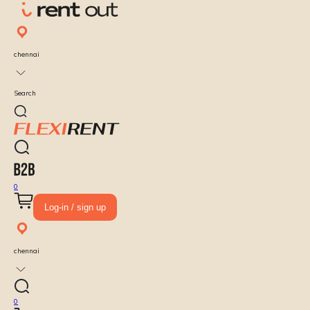
chennai
Search
0
Log-in / sign up
chennai
0