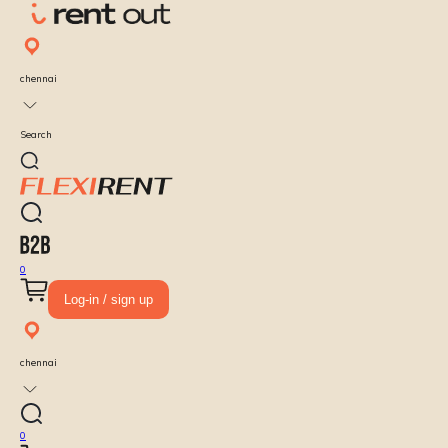
chennai
Search
0
Log-in / sign up
chennai
0