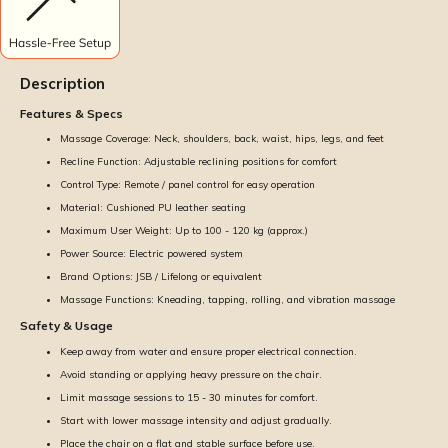
Description
Features & Specs
Massage Coverage: Neck, shoulders, back, waist, hips, legs, and feet
Recline Function: Adjustable reclining positions for comfort
Control Type: Remote / panel control for easy operation
Material: Cushioned PU leather seating
Maximum User Weight: Up to 100 - 120 kg (approx.)
Power Source: Electric powered system
Brand Options: JSB / Lifelong or equivalent
Massage Functions: Kneading, tapping, rolling, and vibration massage
Safety & Usage
Keep away from water and ensure proper electrical connection.
Avoid standing or applying heavy pressure on the chair.
Limit massage sessions to 15 - 30 minutes for comfort.
Start with lower massage intensity and adjust gradually.
Place the chair on a flat and stable surface before use.