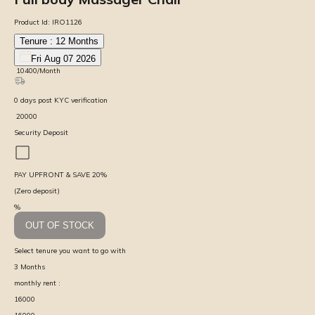
Product Id:
IRO1126
Tenure :
12
Months
Fri Aug 07 2026
₹
10400
/Month
0
days
post KYC verification
₹
20000
Security Deposit
PAY UPFRONT & SAVE
20
%
(Zero deposit)
%
OUT OF STOCK
Select tenure you want to go with
3
Months
monthly rent :
16000