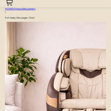
HOME
\
Fitness
\
Massagers
\
Full body Massager Chair