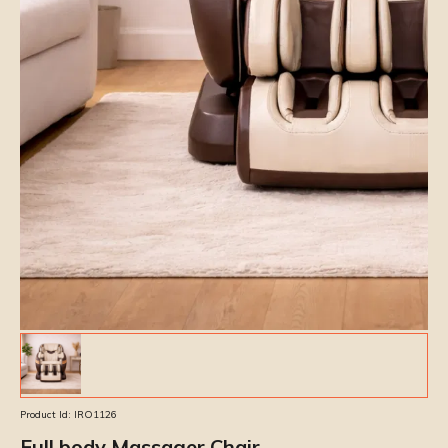
Product Id:
IRO1126
Full body Massager Chair