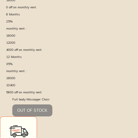
16000
0
off on monthly rent
6
Months
25
%
monthly rent :
16000
12000
4000
off on monthly rent
12
Months
35
%
monthly rent :
16000
10400
5600
off on monthly rent
Full body Massager Chair
OUT OF STOCK