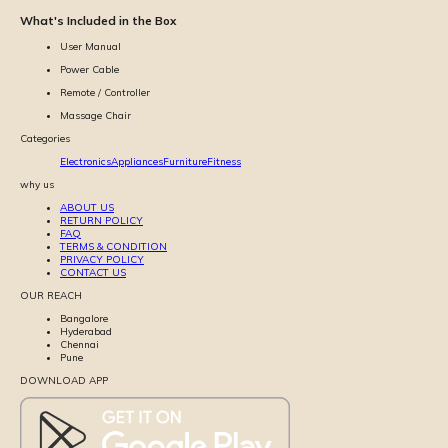
What's Included in the Box
User Manual
Power Cable
Remote / Controller
Massage Chair
Categories
Electronics
Appliances
Furniture
Fitness
why us
ABOUT US
RETURN POLICY
FAQ
TERMS & CONDITION
PRIVACY POLICY
CONTACT US
OUR REACH
Bangalore
Hyderabad
Chennai
Pune
DOWNLOAD APP