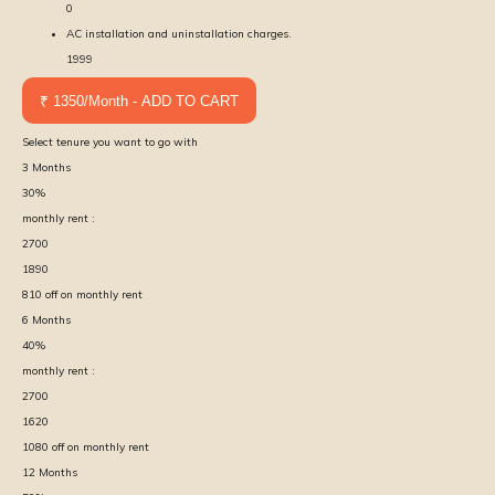
0
AC installation and uninstallation charges.
1999
₹ 1350/Month - ADD TO CART
Select tenure you want to go with
3
Months
30
%
monthly rent :
2700
1890
810
off on monthly rent
6
Months
40
%
monthly rent :
2700
1620
1080
off on monthly rent
12
Months