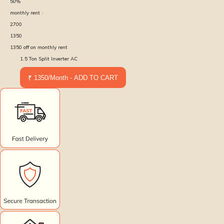
50
%
monthly rent :
2700
1350
1350
off on monthly rent
1.5 Ton Split Inverter AC
₹ 1350/Month - ADD TO CART