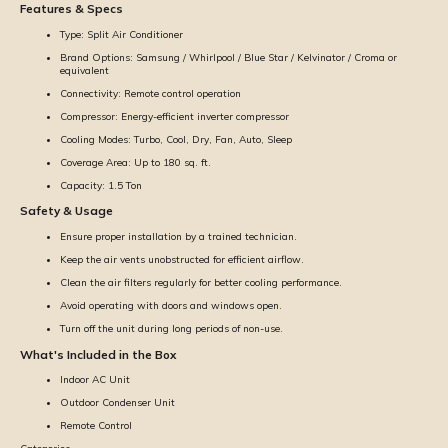
Features & Specs
Type: Split Air Conditioner
Brand Options: Samsung / Whirlpool / Blue Star / Kelvinator / Croma or
equivalent
Connectivity: Remote control operation
Compressor: Energy-efficient inverter compressor
Cooling Modes: Turbo, Cool, Dry, Fan, Auto, Sleep
Coverage Area: Up to 180 sq. ft.
Capacity: 1.5 Ton
Safety & Usage
Ensure proper installation by a trained technician.
Keep the air vents unobstructed for efficient airflow.
Clean the air filters regularly for better cooling performance.
Avoid operating with doors and windows open.
Turn off the unit during long periods of non-use.
What's Included in the Box
Indoor AC Unit
Outdoor Condenser Unit
Remote Control