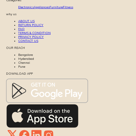
Categories
Electronics
Appliances
Furniture
Fitness
why us
ABOUT US
RETURN POLICY
FAQ
TERMS & CONDITION
PRIVACY POLICY
CONTACT US
OUR REACH
Bangalore
Hyderabad
Chennai
Pune
DOWNLOAD APP