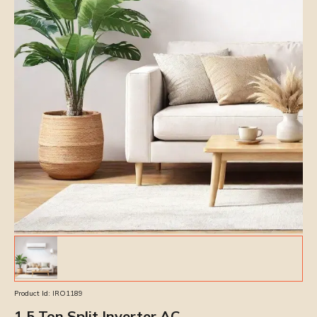
Product Id:
IRO1189
1.5 Ton Split Inverter AC