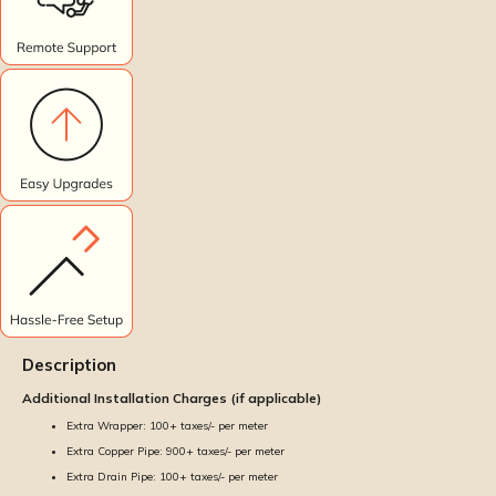
Description
Additional Installation Charges (if applicable)
Extra Wrapper: ₹100+ taxes/- per meter
Extra Copper Pipe: ₹900+ taxes/- per meter
Extra Drain Pipe: ₹100+ taxes/- per meter