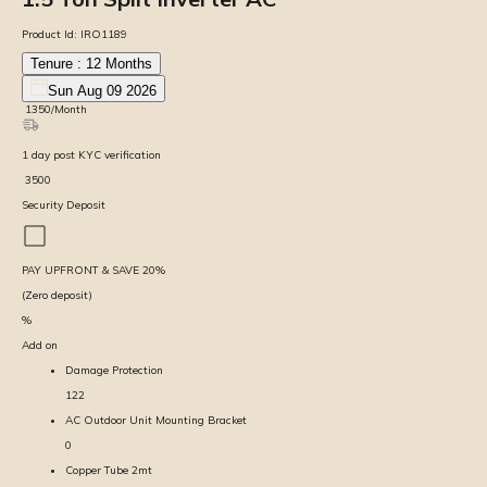
Product Id:
IRO1189
Tenure :
12
Months
Sun Aug 09 2026
₹
1350
/Month
1
day
post KYC verification
₹
3500
Security Deposit
PAY UPFRONT & SAVE
20
%
(Zero deposit)
%
Add on
Damage Protection
122
AC Outdoor Unit Mounting Bracket
0
Copper Tube 2mt