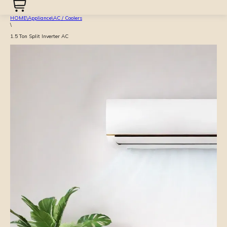
HOME
\
Appliance
\
AC / Coolers
\
1.5 Ton Split Inverter AC