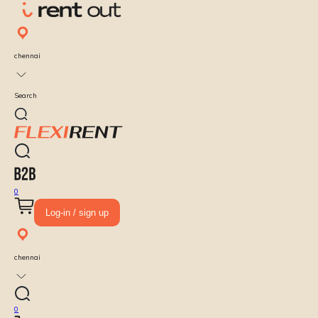
chennai
Search
0
Log-in / sign up
chennai
0