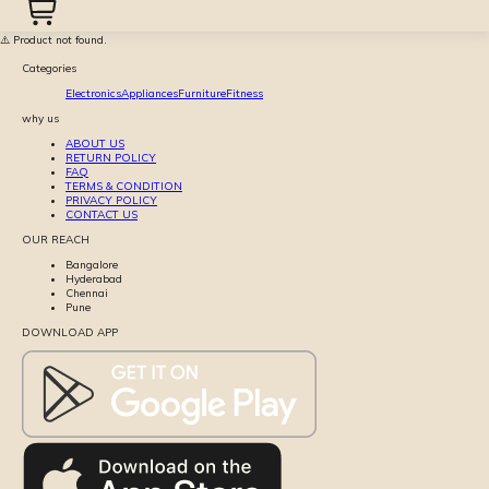
⚠️ Product not found.
Categories
Electronics
Appliances
Furniture
Fitness
why us
ABOUT US
RETURN POLICY
FAQ
TERMS & CONDITION
PRIVACY POLICY
CONTACT US
OUR REACH
Bangalore
Hyderabad
Chennai
Pune
DOWNLOAD APP