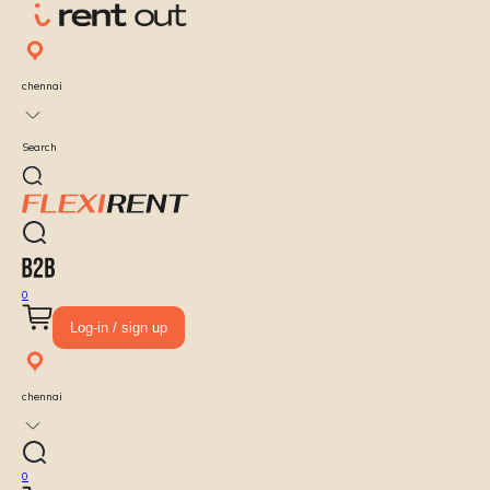
chennai
Search
0
Log-in / sign up
chennai
0