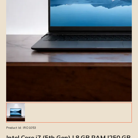
Product Id:
IRO1053
Intel Core i7 (5th Gen) | 8 GB RAM |250 GB