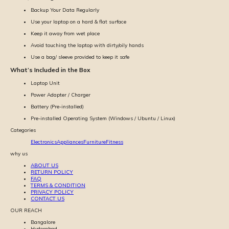
Backup Your Data Regularly
Use your laptop on a hard & flat surface
Keep it away from wet place
Avoid touching the laptop with dirty/oily hands
Use a bag/ sleeve provided to keep it safe
What’s Included in the Box
Laptop Unit
Power Adapter / Charger
Battery (Pre-installed)
Pre-installed Operating System (Windows / Ubuntu / Linux)
Categories
Electronics
Appliances
Furniture
Fitness
why us
ABOUT US
RETURN POLICY
FAQ
TERMS & CONDITION
PRIVACY POLICY
CONTACT US
OUR REACH
Bangalore
Hyderabad