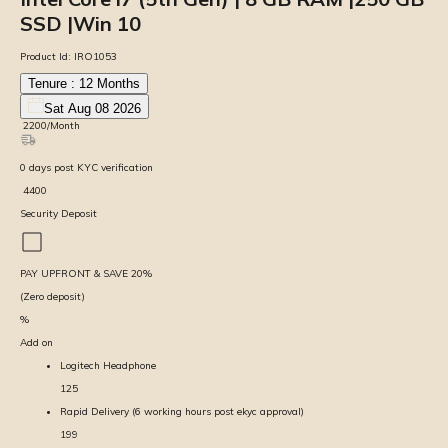
SSD |Win 10
Product Id:
IRO1053
Tenure :
12
Months
Sat Aug 08 2026
₹
2200
/Month
0
days
post KYC verification
₹
4400
Security Deposit
PAY UPFRONT & SAVE
20
%
(Zero deposit)
%
Add on
Logitech Headphone
125
Rapid Delivery (6 working hours post ekyc approval)
199