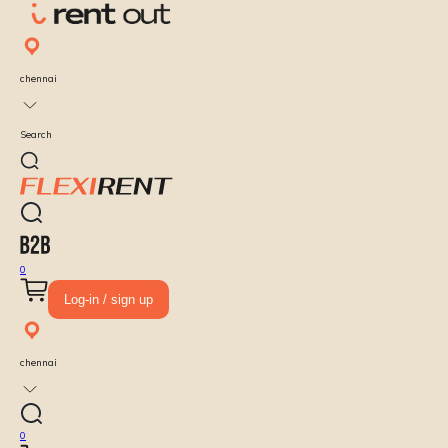
chennai
Search
0
Log-in / sign up
chennai
0