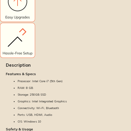
Description
Features & Specs
Processor: Intel Core i7 (5th Gen)
RAM: 8 GB
Storage: 250GB SSD
Graphics: Intel Integrated Graphics
Connectivity: Wi-Fi, Bluetooth
Ports: USB, HDMI, Audio
OS: Windows 10
Safety & Usage