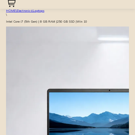
HOME
\
Electronics
\
Laptops
\
Intel Core i7 (5th Gen) | 8 GB RAM |250 GB SSD |Win 10