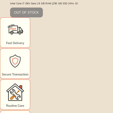
Intel Core i7 (5th Gen) | 8 GB RAM |250 GB SSD |Win 10
OUT OF STOCK