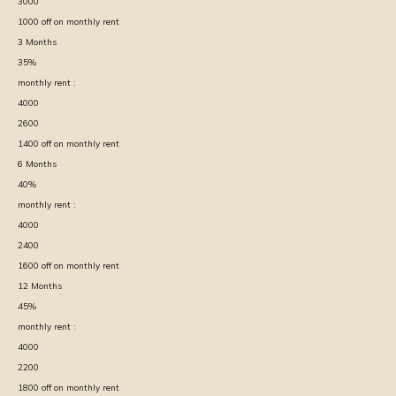
3000
1000
off on monthly rent
3
Months
35
%
monthly rent :
4000
2600
1400
off on monthly rent
6
Months
40
%
monthly rent :
4000
2400
1600
off on monthly rent
12
Months
45
%
monthly rent :
4000
2200
1800
off on monthly rent