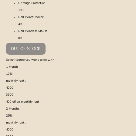
Damage Protection
198
Dell Wired Mouse
49
Dell Wireless Mouse
89
OUT OF STOCK
Select tenure you want to go with
1
Month
10
%
monthly rent :
4000
3600
400
off on monthly rent
2
Months
25
%
monthly rent :
4000