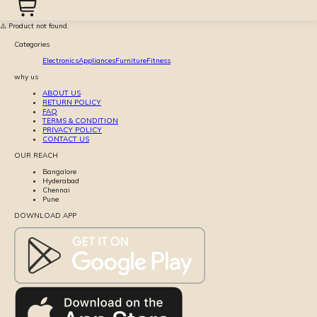
⚠️ Product not found.
Categories
Electronics
Appliances
Furniture
Fitness
why us
ABOUT US
RETURN POLICY
FAQ
TERMS & CONDITION
PRIVACY POLICY
CONTACT US
OUR REACH
Bangalore
Hyderabad
Chennai
Pune
DOWNLOAD APP