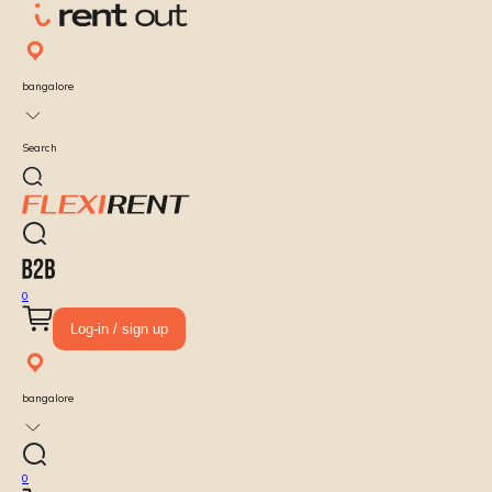
bangalore
Search
0
Log-in / sign up
bangalore
0