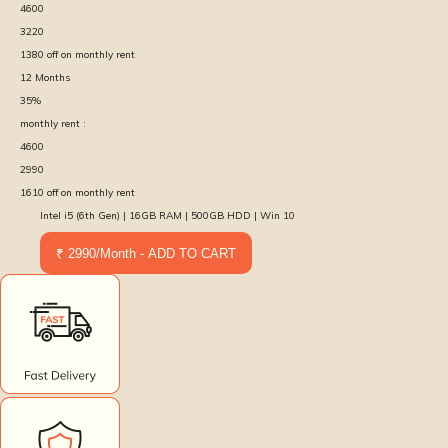
4600
3220
1380
off on monthly rent
12
Months
35
%
monthly rent :
4600
2990
1610
off on monthly rent
Intel i5 (6th Gen) | 16GB RAM | 500GB HDD | Win 10
₹ 2990/Month - ADD TO CART