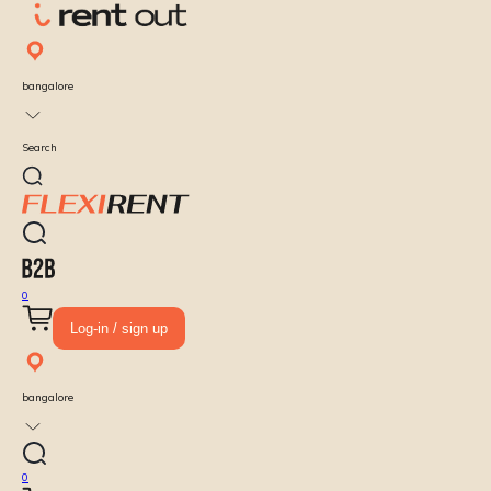
bangalore
Search
0
Log-in / sign up
bangalore
0