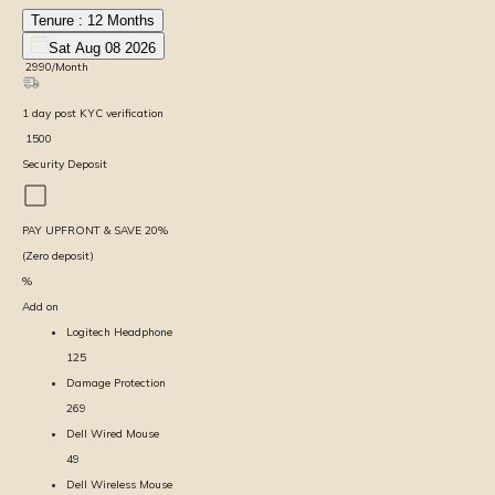
Tenure :
12
Months
Sat Aug 08 2026
₹
2990
/Month
1
day
post KYC verification
₹
1500
Security Deposit
PAY UPFRONT & SAVE
20
%
(Zero deposit)
%
Add on
Logitech Headphone
125
Damage Protection
269
Dell Wired Mouse
49
Dell Wireless Mouse