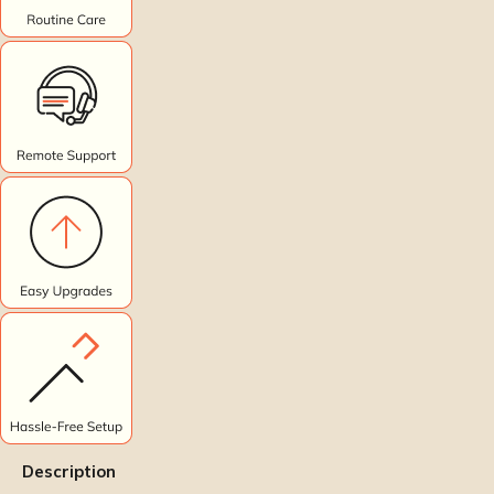
Description