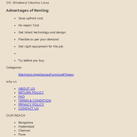
OS:
Windows/ Ubuntu/ Linux
Advantages of Renting:
Save upfront cost
No repair Cost
Get latest technology and design
Flexible as per your demand
Get right equipment for the job
Try before you buy
Categories
Electronics
Appliances
Furniture
Fitness
why us
ABOUT US
RETURN POLICY
FAQ
TERMS & CONDITION
PRIVACY POLICY
CONTACT US
OUR REACH
Bangalore
Hyderabad
Chennai
Pune