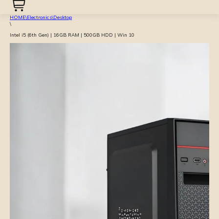
HOME
\
Electronics
\
Desktop
\
Intel i5 (6th Gen) | 16GB RAM | 500GB HDD | Win 10