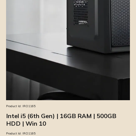
Product Id:
IRO1165
Intel i5 (6th Gen) | 16GB RAM | 500GB
HDD | Win 10
Product Id:
IRO1165