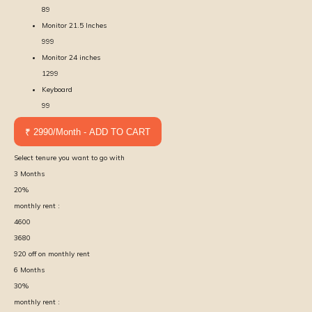
89
Monitor 21.5 Inches
999
Monitor 24 inches
1299
Keyboard
99
₹ 2990/Month - ADD TO CART
Select tenure you want to go with
3
Months
20
%
monthly rent :
4600
3680
920
off on monthly rent
6
Months
30
%
monthly rent :