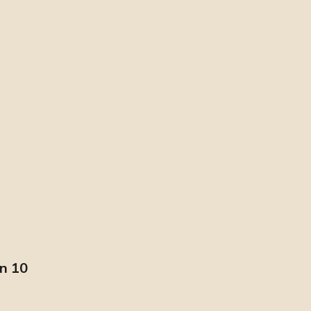
in 10