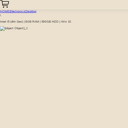
HOME
\
Electronics
\
Desktop
\
Intel i5 (4th Gen) | 8GB RAM | 500GB HDD | Win 10