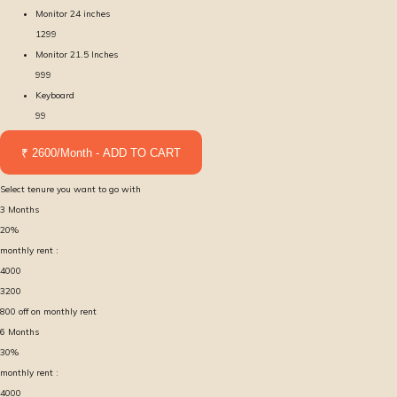
Monitor 24 inches
1299
Monitor 21.5 Inches
999
Keyboard
99
₹ 2600/Month - ADD TO CART
Select tenure you want to go with
3
Months
20
%
monthly rent :
4000
3200
800
off on monthly rent
6
Months
30
%
monthly rent :
4000