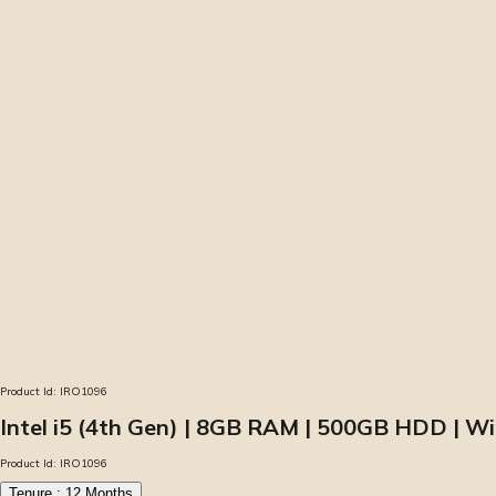
Product Id:
IRO1096
Intel i5 (4th Gen) | 8GB RAM | 500GB HDD | W
Product Id:
IRO1096
Tenure :
12
Months