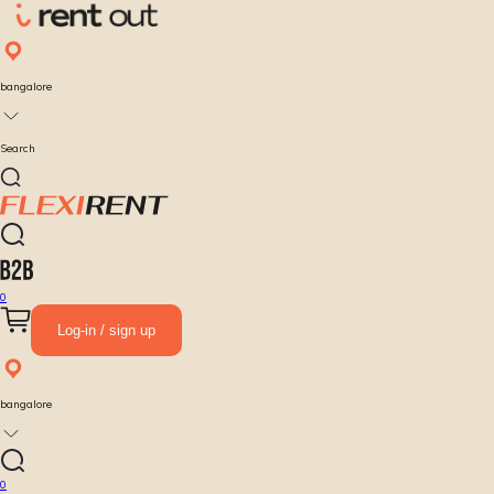
bangalore
Search
0
Log-in / sign up
bangalore
0