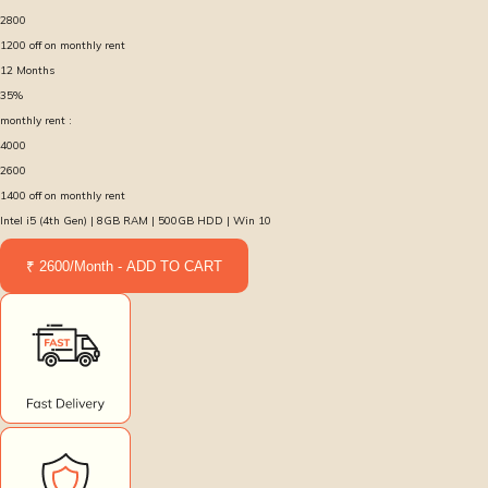
2800
1200
off on monthly rent
12
Months
35
%
monthly rent :
4000
2600
1400
off on monthly rent
Intel i5 (4th Gen) | 8GB RAM | 500GB HDD | Win 10
₹ 2600/Month - ADD TO CART