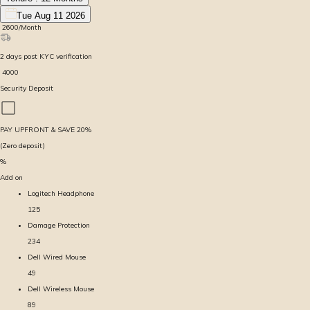
Tue Aug 11 2026
₹
2600
/Month
2
days
post KYC verification
₹
4000
Security Deposit
PAY UPFRONT & SAVE
20
%
(Zero deposit)
%
Add on
Logitech Headphone
125
Damage Protection
234
Dell Wired Mouse
49
Dell Wireless Mouse
89