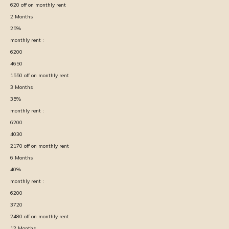
620
off on monthly rent
2
Months
25
%
monthly rent :
6200
4650
1550
off on monthly rent
3
Months
35
%
monthly rent :
6200
4030
2170
off on monthly rent
6
Months
40
%
monthly rent :
6200
3720
2480
off on monthly rent
12
Months