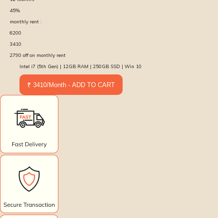
45
%
monthly rent :
6200
3410
2790
off on monthly rent
Intel i7 (5th Gen) | 12GB RAM | 250GB SSD | Win 10
₹ 3410/Month - ADD TO CART