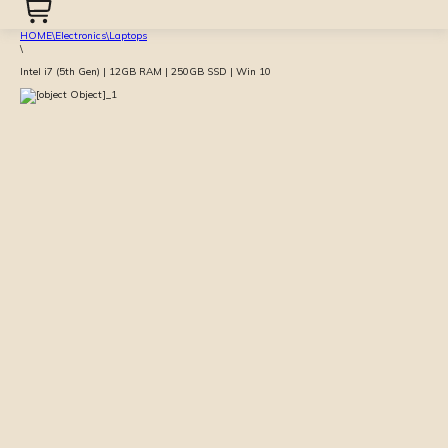
HOME
\
Electronics
\
Laptops
\
Intel i7 (5th Gen) | 12GB RAM | 250GB SSD | Win 10