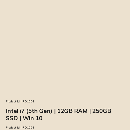
Product Id:
IRO1054
Intel i7 (5th Gen) | 12GB RAM | 250GB
SSD | Win 10
Product Id:
IRO1054