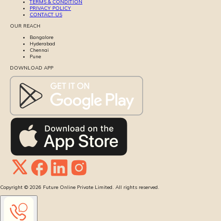
TERMS & CONDITION
PRIVACY POLICY
CONTACT US
OUR REACH
Bangalore
Hyderabad
Chennai
Pune
DOWNLOAD APP
Copyright ©
2026
Future Online Private Limited. All rights reserved.