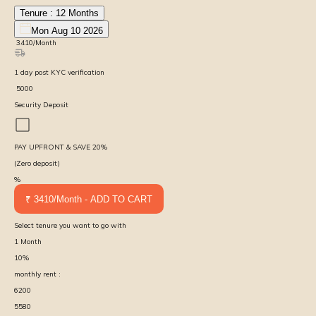
Tenure :
12
Months
Mon Aug 10 2026
₹
3410
/Month
1
day
post KYC verification
₹
5000
Security Deposit
PAY UPFRONT & SAVE
20
%
(Zero deposit)
%
₹ 3410/Month - ADD TO CART
Select tenure you want to go with
1
Month
10
%
monthly rent :
6200
5580