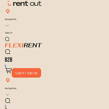
bangalore
Search
0
Log-in / sign up
bangalore
0