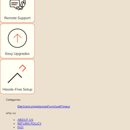
Categories
Electronics
Appliances
Furniture
Fitness
why us
ABOUT US
RETURN POLICY
FAQ