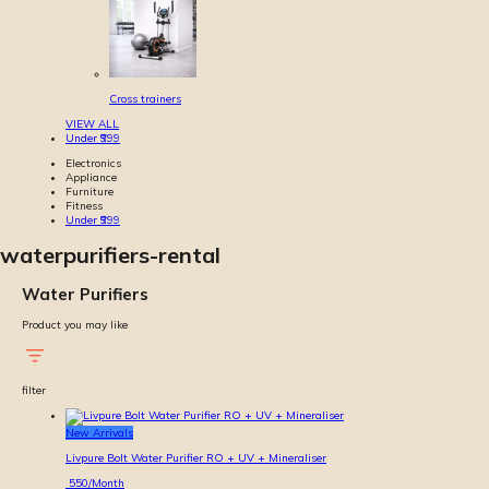
Cross trainers
VIEW ALL
Under ₹999
Electronics
Appliance
Furniture
Fitness
Under ₹999
waterpurifiers-rental
Water Purifiers
Product you may like
filter
New Arrivals
Livpure Bolt Water Purifier RO + UV + Mineraliser
550
/Month