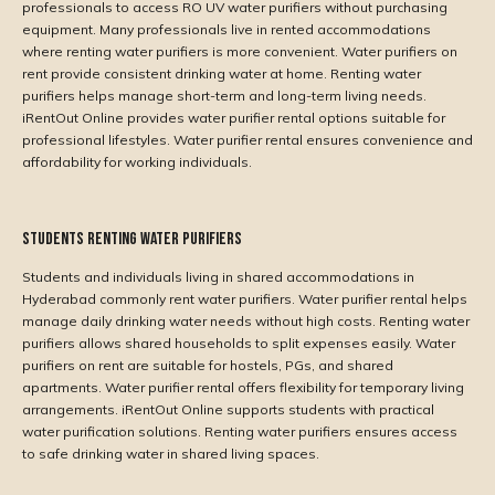
professionals to access RO UV water purifiers without purchasing
equipment. Many professionals live in rented accommodations
where renting water purifiers is more convenient. Water purifiers on
rent provide consistent drinking water at home. Renting water
purifiers helps manage short-term and long-term living needs.
iRentOut Online provides water purifier rental options suitable for
professional lifestyles. Water purifier rental ensures convenience and
affordability for working individuals.
Students Renting Water Purifiers
Students and individuals living in shared accommodations in
Hyderabad commonly rent water purifiers. Water purifier rental helps
manage daily drinking water needs without high costs. Renting water
purifiers allows shared households to split expenses easily. Water
purifiers on rent are suitable for hostels, PGs, and shared
apartments. Water purifier rental offers flexibility for temporary living
arrangements. iRentOut Online supports students with practical
water purification solutions. Renting water purifiers ensures access
to safe drinking water in shared living spaces.