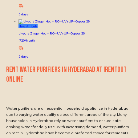
5
days
New Arrivals
Livpure Zinger Hot + RO+UV+UF+Copper 29
720
/Month
5
days
RENT WATER PURIFIERS IN HYDERABAD AT IRENTOUT
ONLINE
Water purifiers are an essential household appliance in Hyderabad
due to varying water quality across different areas of the city. Many
households in Hyderabad rely on water purifiers to ensure safe
drinking water for daily use. With increasing demand, water purifiers
on rent in Hyderabad have become a preferred choice for residents