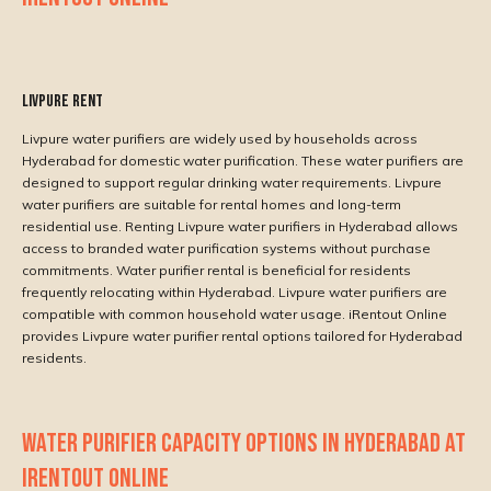
Livpure rent
Livpure water purifiers are widely used by households across
Hyderabad for domestic water purification. These water purifiers are
designed to support regular drinking water requirements. Livpure
water purifiers are suitable for rental homes and long-term
residential use. Renting Livpure water purifiers in Hyderabad allows
access to branded water purification systems without purchase
commitments. Water purifier rental is beneficial for residents
frequently relocating within Hyderabad. Livpure water purifiers are
compatible with common household water usage. iRentout Online
provides Livpure water purifier rental options tailored for Hyderabad
residents.
WATER PURIFIER CAPACITY OPTIONS IN HYDERABAD AT
IRENTOUT ONLINE