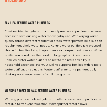
HYDERABAD
Families Renting Water Purifiers
Families living in Hyderabad commonly rent water purifiers to ensure
access to safe drinking water for everyday use. With varying water
quality across different residential areas, water purifiers help support
regular household water needs. Renting water purifiers is a practical
choice for families living in apartments or independent houses. Water
purifier rental reduces the need for large upfront investments.
Families prefer water purifiers on rent to maintain flexibility in
household expenses. iRentOut Online supports families with reliable
water purification solutions. Water purifier rental helps meet daily
drinking water requirements for all age groups.
Working Professionals Renting Water Purifiers
Working professionals in Hyderabad often choose water purifiers on
rent due to frequent relocation. Water purifier rental allows