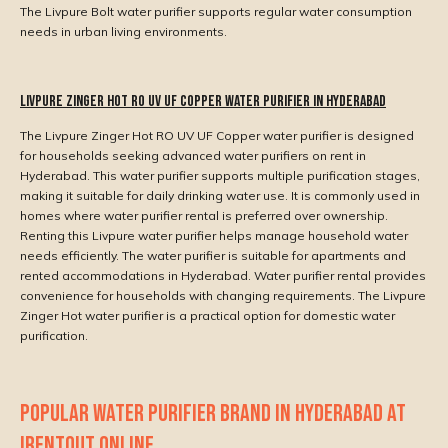
The Livpure Bolt water purifier supports regular water consumption
needs in urban living environments.
Livpure Zinger Hot RO UV UF Copper Water Purifier in Hyderabad
The Livpure Zinger Hot RO UV UF Copper water purifier is designed
for households seeking advanced water purifiers on rent in
Hyderabad. This water purifier supports multiple purification stages,
making it suitable for daily drinking water use. It is commonly used in
homes where water purifier rental is preferred over ownership.
Renting this Livpure water purifier helps manage household water
needs efficiently. The water purifier is suitable for apartments and
rented accommodations in Hyderabad. Water purifier rental provides
convenience for households with changing requirements. The Livpure
Zinger Hot water purifier is a practical option for domestic water
purification.
POPULAR WATER PURIFIER BRAND IN HYDERABAD AT
IRENTOUT ONLINE