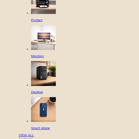
Printers
Monitors
Desktop
Smart phone
VIEW ALL