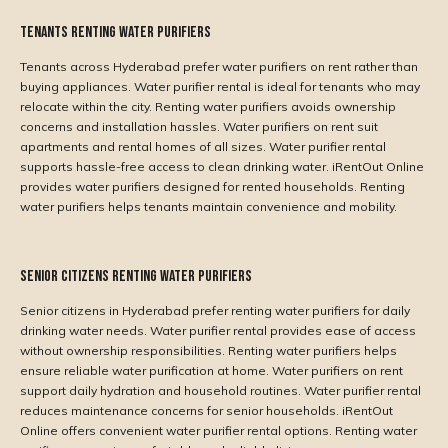
Tenants Renting Water Purifiers
Tenants across Hyderabad prefer water purifiers on rent rather than
buying appliances. Water purifier rental is ideal for tenants who may
relocate within the city. Renting water purifiers avoids ownership
concerns and installation hassles. Water purifiers on rent suit
apartments and rental homes of all sizes. Water purifier rental
supports hassle-free access to clean drinking water. iRentOut Online
provides water purifiers designed for rented households. Renting
water purifiers helps tenants maintain convenience and mobility.
Senior Citizens Renting Water Purifiers
Senior citizens in Hyderabad prefer renting water purifiers for daily
drinking water needs. Water purifier rental provides ease of access
without ownership responsibilities. Renting water purifiers helps
ensure reliable water purification at home. Water purifiers on rent
support daily hydration and household routines. Water purifier rental
reduces maintenance concerns for senior households. iRentOut
Online offers convenient water purifier rental options. Renting water