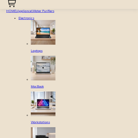
HOME
\
Appliance
\
Water Purifiers
Electronics
Laptops
MacBook
Workstations