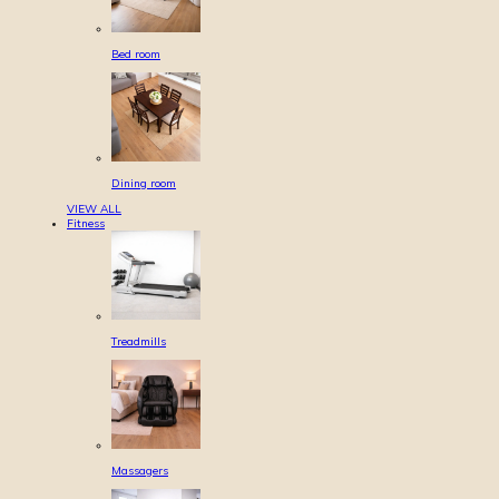
Bed room
Dining room
VIEW ALL
Fitness
Treadmills
Massagers