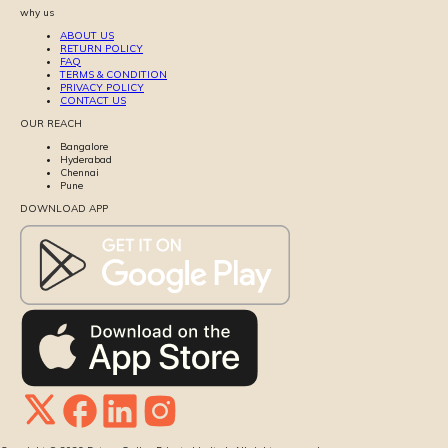
why us
ABOUT US
RETURN POLICY
FAQ
TERMS & CONDITION
PRIVACY POLICY
CONTACT US
OUR REACH
Bangalore
Hyderabad
Chennai
Pune
DOWNLOAD APP