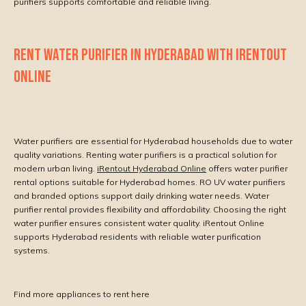
purifiers supports comfortable and reliable living.
RENT WATER PURIFIER IN HYDERABAD WITH IRENTOUT
ONLINE
Water purifiers are essential for Hyderabad households due to water
quality variations. Renting water purifiers is a practical solution for
modern urban living.
iRentout Hyderabad Online
offers water purifier
rental options suitable for Hyderabad homes. RO UV water purifiers
and branded options support daily drinking water needs. Water
purifier rental provides flexibility and affordability. Choosing the right
water purifier ensures consistent water quality. iRentout Online
supports Hyderabad residents with reliable water purification
systems.
Find more appliances to rent here