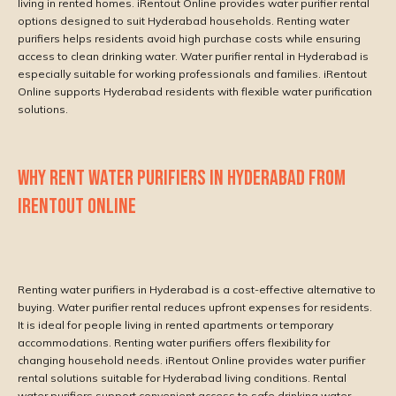
living in rented homes. iRentout Online provides water purifier rental
options designed to suit Hyderabad households. Renting water
purifiers helps residents avoid high purchase costs while ensuring
access to clean drinking water. Water purifier rental in Hyderabad is
especially suitable for working professionals and families. iRentout
Online supports Hyderabad residents with flexible water purification
solutions.
WHY RENT WATER PURIFIERS IN HYDERABAD FROM
IRENTOUT ONLINE
Renting water purifiers in Hyderabad is a cost-effective alternative to
buying. Water purifier rental reduces upfront expenses for residents.
It is ideal for people living in rented apartments or temporary
accommodations. Renting water purifiers offers flexibility for
changing household needs. iRentout Online provides water purifier
rental solutions suitable for Hyderabad living conditions. Rental
water purifiers support convenient access to safe drinking water.