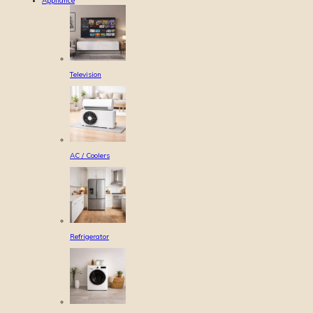
Appliance
Television
AC / Coolers
Refrigerator