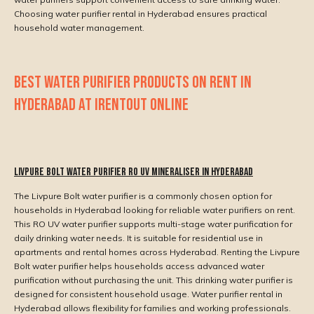
Choosing water purifier rental in Hyderabad ensures practical
household water management.
BEST WATER PURIFIER PRODUCTS ON RENT IN
HYDERABAD AT IRENTOUT ONLINE
Livpure Bolt Water Purifier RO UV Mineraliser in Hyderabad
The Livpure Bolt water purifier is a commonly chosen option for
households in Hyderabad looking for reliable water purifiers on rent.
This RO UV water purifier supports multi-stage water purification for
daily drinking water needs. It is suitable for residential use in
apartments and rental homes across Hyderabad. Renting the Livpure
Bolt water purifier helps households access advanced water
purification without purchasing the unit. This drinking water purifier is
designed for consistent household usage. Water purifier rental in
Hyderabad allows flexibility for families and working professionals.