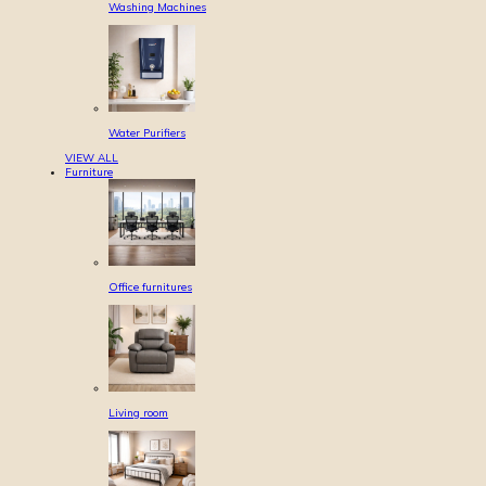
Washing Machines
Water Purifiers
VIEW ALL
Furniture
Office furnitures
Living room