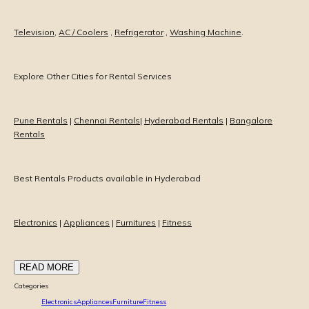
Television
,
AC / Coolers
,
Refrigerator
,
Washing Machine
.
Explore Other Cities for Rental Services
Pune Rentals
|
Chennai Rentals
|
Hyderabad Rentals
|
Bangalore
Rentals
Best Rentals Products available in Hyderabad
Electronics
|
Appliances
|
Furnitures
|
Fitness
READ MORE
Categories
Electronics
Appliances
Furniture
Fitness