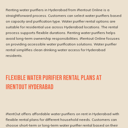
Renting water purifiers in Hyderabad from iRentout Online is a
straightforward process. Customers can select water purifiers based
on capacity and purification type. Water purifier rental options are
suitable for residential use across Hyderabad locations. The rental
process supports flexible durations. Renting water purifiers helps
avoid long-term ownership responsibilities. iRentout Online focuses
on providing accessible water purification solutions. Water purifier
rental simplifies clean drinking water access for Hyderabad
residents.
FLEXIBLE WATER PURIFIER RENTAL PLANS AT
IRENTOUT HYDERABAD
iRentOut offers affordable water purifiers on rent in Hyderabad with
flexible rental plans for different household needs. Customers can
choose short-term or long-term water purifier rental based on their