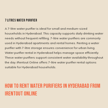
7 Litres Water Purifier
A 7-litre water purifier is ideal for small and medium-sized
households in Hyderabad. This capacity supports daily drinking water
needs without frequent refilling. 7-litre water purifiers are commonly
used in Hyderabad apartments and rental homes. Renting a water
purifier with 7-litre storage ensures convenience for urban living.
Water purifier rental in Hyderabad helps manage space efficiently.
These water purifiers support consistent water availability throughout
the day. iRentout Online offers 7-litre water purifier rental options
suitable for Hyderabad households.
HOW TO RENT WATER PURIFIERS IN HYDERABAD FROM
IRENTOUT ONLINE