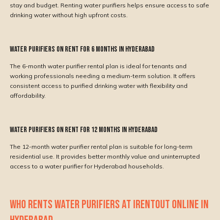
stay and budget. Renting water purifiers helps ensure access to safe
drinking water without high upfront costs.
Water Purifiers on Rent for 6 Months in Hyderabad
The 6-month water purifier rental plan is ideal for tenants and
working professionals needing a medium-term solution. It offers
consistent access to purified drinking water with flexibility and
affordability.
Water Purifiers on Rent for 12 Months in Hyderabad
The 12-month water purifier rental plan is suitable for long-term
residential use. It provides better monthly value and uninterrupted
access to a water purifier for Hyderabad households.
WHO RENTS WATER PURIFIERS AT IRENTOUT ONLINE IN