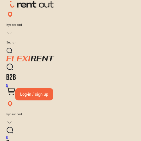
hyderabad
Search
0
Log-in / sign up
hyderabad
0