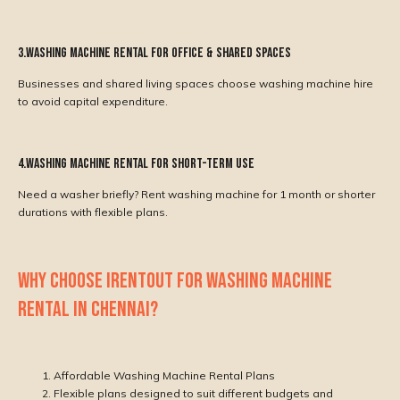
3.Washing Machine Rental for Office & Shared Spaces
Businesses and shared living spaces choose washing machine hire
to avoid capital expenditure.
4.Washing Machine Rental for Short-Term Use
Need a washer briefly? Rent washing machine for 1 month or shorter
durations with flexible plans.
WHY CHOOSE IRENTOUT FOR WASHING MACHINE
RENTAL IN CHENNAI?
Affordable Washing Machine Rental Plans
Flexible plans designed to suit different budgets and