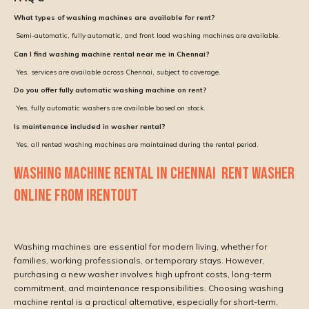
What types of washing machines are available for rent?
Semi-automatic, fully automatic, and front load washing machines are available.
Can I find washing machine rental near me in Chennai?
Yes, services are available across Chennai, subject to coverage.
Do you offer fully automatic washing machine on rent?
Yes, fully automatic washers are available based on stock.
Is maintenance included in washer rental?
Yes, all rented washing machines are maintained during the rental period.
WASHING MACHINE RENTAL IN CHENNAI RENT WASHER
ONLINE FROM IRENTOUT
Washing machines are essential for modern living, whether for
families, working professionals, or temporary stays. However,
purchasing a new washer involves high upfront costs, long-term
commitment, and maintenance responsibilities. Choosing washing
machine rental is a practical alternative, especially for short-term,