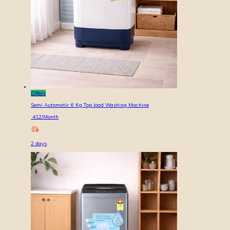
Offers
Semi Automatic 6 Kg Top load Washing Machine
412
/Month
2
days