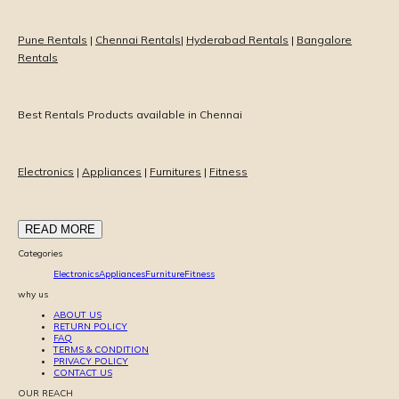
Pune Rentals
|
Chennai Rentals
|
Hyderabad Rentals
|
Bangalore
Rentals
Best Rentals Products available in Chennai
Electronics
|
Appliances
|
Furnitures
|
Fitness
READ MORE
Categories
Electronics
Appliances
Furniture
Fitness
why us
ABOUT US
RETURN POLICY
FAQ
TERMS & CONDITION
PRIVACY POLICY
CONTACT US
OUR REACH