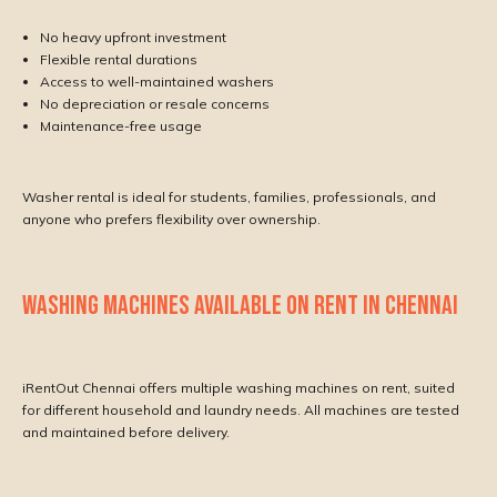
No heavy upfront investment
Flexible rental durations
Access to well-maintained washers
No depreciation or resale concerns
Maintenance-free usage
Washer rental is ideal for students, families, professionals, and
anyone who prefers flexibility over ownership.
WASHING MACHINES AVAILABLE ON RENT IN CHENNAI
iRentOut Chennai offers multiple washing machines on rent, suited
for different household and laundry needs. All machines are tested
and maintained before delivery.