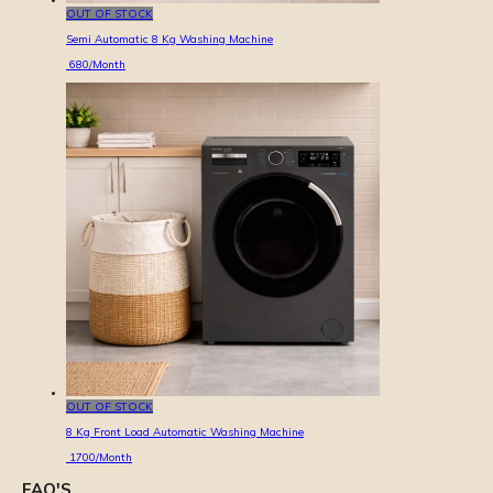
OUT OF STOCK
Semi Automatic 8 Kg Washing Machine
680
/Month
OUT OF STOCK
8 Kg Front Load Automatic Washing Machine
1700
/Month
FAQ'S