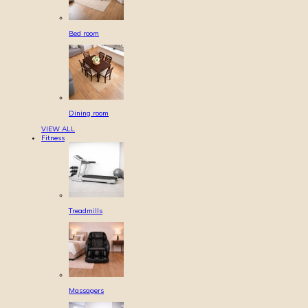
Bed room
Dining room
VIEW ALL
Fitness
Treadmills
Massagers