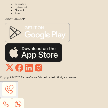
Bangalore
Hyderabad
Chennai
Pune
DOWNLOAD APP
Copyright ©
2026
Future Online Private Limited. All rights reserved.