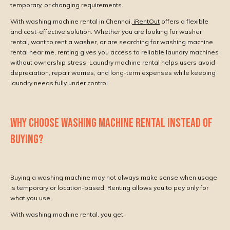
temporary, or changing requirements.
With washing machine rental in Chennai,
iRentOut
offers a flexible
and cost-effective solution. Whether you are looking for washer
rental, want to rent a washer, or are searching for washing machine
rental near me, renting gives you access to reliable laundry machines
without ownership stress. Laundry machine rental helps users avoid
depreciation, repair worries, and long-term expenses while keeping
laundry needs fully under control.
WHY CHOOSE WASHING MACHINE RENTAL INSTEAD OF
BUYING?
Buying a washing machine may not always make sense when usage
is temporary or location-based. Renting allows you to pay only for
what you use.
With washing machine rental, you get: