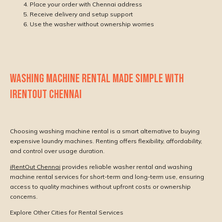
Place your order with Chennai address
Receive delivery and setup support
Use the washer without ownership worries
WASHING MACHINE RENTAL MADE SIMPLE WITH
IRENTOUT CHENNAI
Choosing washing machine rental is a smart alternative to buying
expensive laundry machines. Renting offers flexibility, affordability,
and control over usage duration.
iRentOut Chennai
provides reliable washer rental and washing
machine rental services for short-term and long-term use, ensuring
access to quality machines without upfront costs or ownership
concerns.
Explore Other Cities for Rental Services