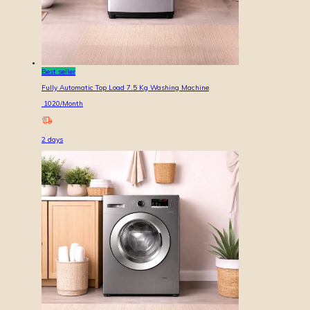
Best seller
Fully Automatic Top Load 7.5 Kg Washing Machine
1020
/Month
2
days