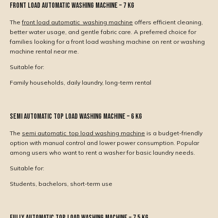
Front Load Automatic Washing Machine – 7 Kg
The
front load automatic washing machine
offers efficient cleaning,
better water usage, and gentle fabric care. A preferred choice for
families looking for a front load washing machine on rent or washing
machine rental near me.
Suitable for:
Family households, daily laundry, long-term rental
Semi Automatic Top Load Washing Machine – 6 Kg
The
semi automatic top load washing machine
is a budget-friendly
option with manual control and lower power consumption. Popular
among users who want to rent a washer for basic laundry needs.
Suitable for:
Students, bachelors, short-term use
Fully Automatic Top Load Washing Machine – 7.5 Kg