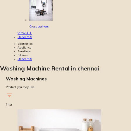
Cross trainers
VIEW ALL
Under ₹999
Electronics
Appliance
Furniture
Fitness
Under ₹999
Washing Machine Rental in chennai
Washing Machines
Product you may like
filter