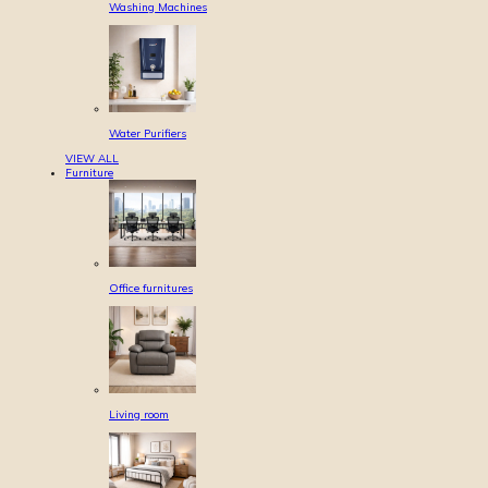
Washing Machines
Water Purifiers
VIEW ALL
Furniture
Office furnitures
Living room