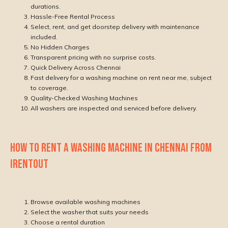
durations.
Hassle-Free Rental Process
Select, rent, and get doorstep delivery with maintenance
included.
No Hidden Charges
Transparent pricing with no surprise costs.
Quick Delivery Across Chennai
Fast delivery for a washing machine on rent near me, subject
to coverage.
Quality-Checked Washing Machines
All washers are inspected and serviced before delivery.
HOW TO RENT A WASHING MACHINE IN CHENNAI FROM
IRENTOUT
Browse available washing machines
Select the washer that suits your needs
Choose a rental duration