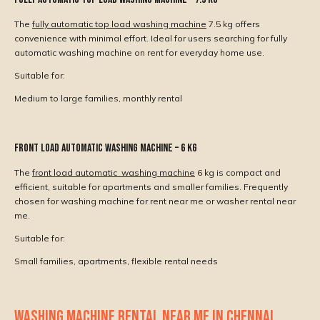
The
fully automatic top load washing machine
7.5 kg offers
convenience with minimal effort. Ideal for users searching for fully
automatic washing machine on rent for everyday home use.
Suitable for:
Medium to large families, monthly rental
Front Load Automatic Washing Machine – 6 Kg
The
front load automatic washing machine
6 kg is compact and
efficient, suitable for apartments and smaller families. Frequently
chosen for washing machine for rent near me or washer rental near
me.
Suitable for:
Small families, apartments, flexible rental needs
WASHING MACHINE RENTAL NEAR ME IN CHENNAI