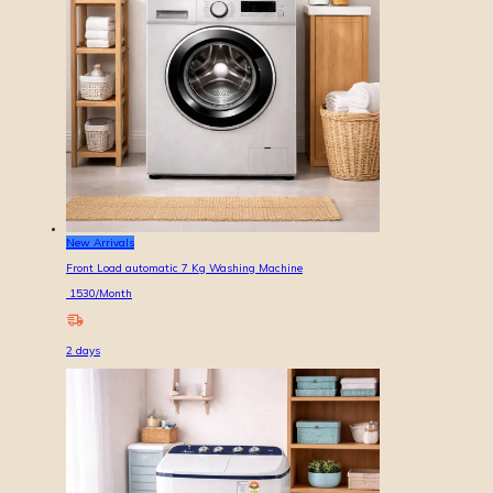
New Arrivals
Front Load automatic 7 Kg Washing Machine
1530
/Month
2
days