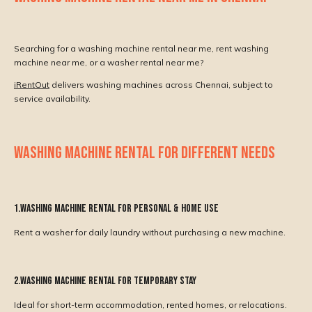
Searching for a washing machine rental near me, rent washing
machine near me, or a washer rental near me?
iRentOut
delivers washing machines across Chennai, subject to
service availability.
WASHING MACHINE RENTAL FOR DIFFERENT NEEDS
1.Washing Machine Rental for Personal & Home Use
Rent a washer for daily laundry without purchasing a new machine.
2.Washing Machine Rental for Temporary Stay
Ideal for short-term accommodation, rented homes, or relocations.