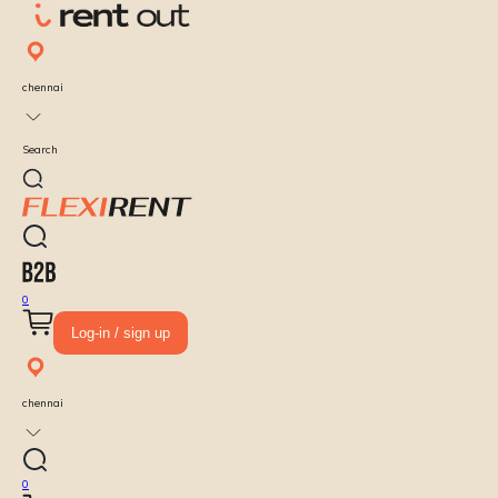
chennai
Search
0
Log-in / sign up
chennai
0