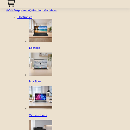
HOME
\
Appliance
\
Washing Machines
Electronics
Laptops
MacBook
Workstations