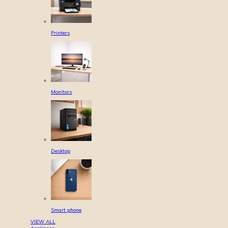
Printers
Monitors
Desktop
Smart phone
VIEW ALL