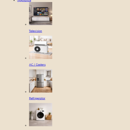
Appliance
Television
AC / Coolers
Refrigerator