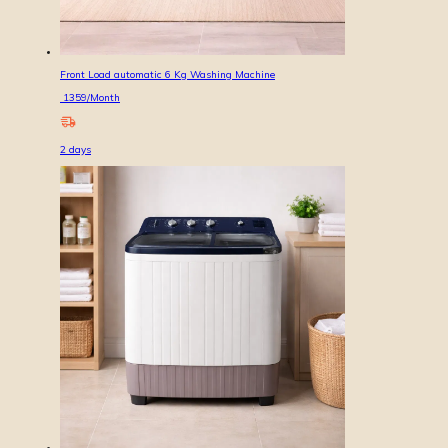
Front Load automatic 6 Kg Washing Machine
1359
/Month
2
days