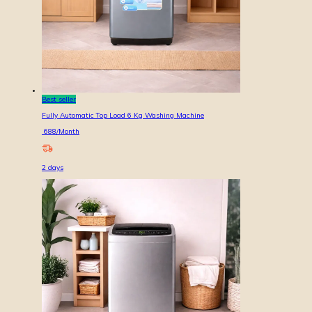
Best seller
Fully Automatic Top Load 6 Kg Washing Machine
688
/Month
2
days